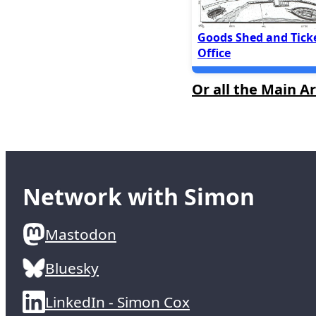
Goods Shed and Tick
Office
Or all the Main Ar
Network with Simon
Mastodon
Bluesky
LinkedIn - Simon Cox