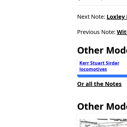
Next Note:
Loxley
Previous Note:
Wit
Other Mode
Kerr Stuart Sirdar
locomotives
Or all the Notes
Other Mode