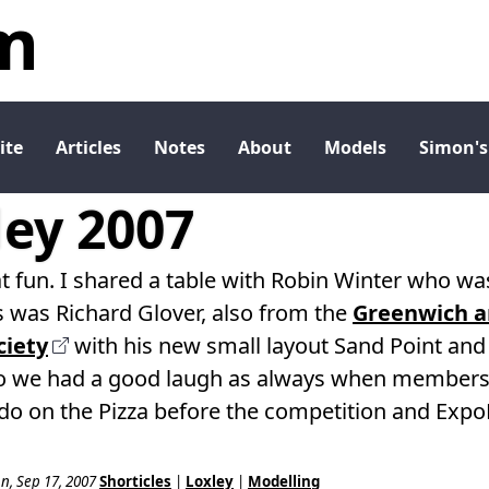
m
ite
Articles
Notes
About
Models
Simon's
ey 2007
 fun. I shared a table with Robin Winter who 
 was Richard Glover, also from the
Greenwich an
iety
with his new small layout Sand Point and 
o we had a good laugh as always when members 
o do on the Pizza before the competition and Exp
n, Sep 17, 2007
Shorticles
|
Loxley
|
Modelling