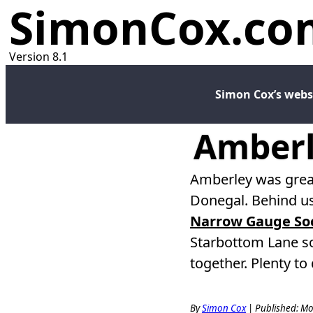
SimonCox.co
Version 8.1
Simon Cox’s webs
Amberl
Amberley was great
Donegal. Behind us
Narrow Gauge Soc
Starbottom Lane s
together. Plenty t
By
Simon Cox
|
Published: Mo