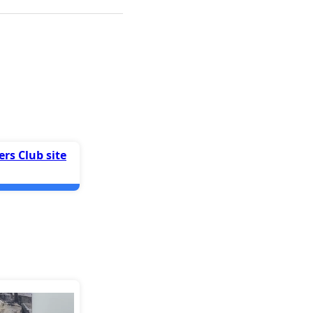
rs Club site