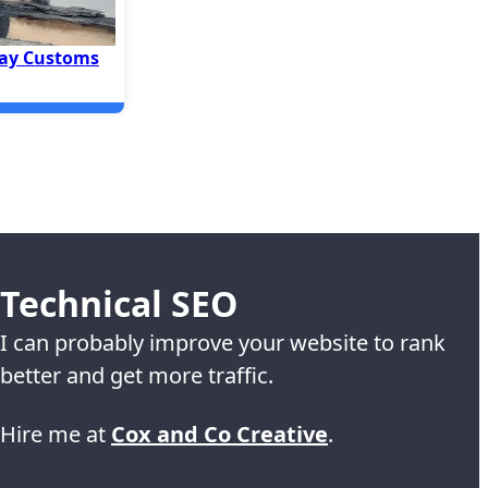
ay Customs
Technical SEO
I can probably improve your website to rank
better and get more traffic.
Hire me at
Cox and Co Creative
.