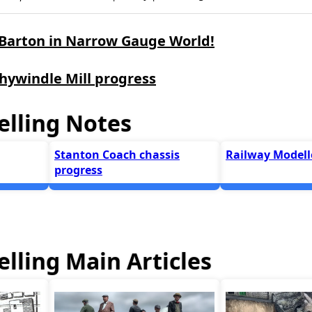
 Barton in Narrow Gauge World!
hywindle Mill progress
lling Notes
Stanton Coach chassis
Railway Modelle
progress
lling Main Articles