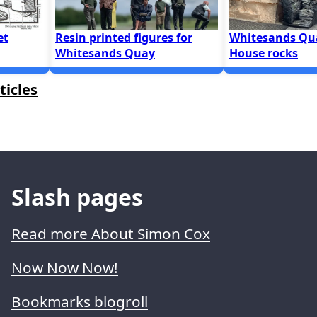
et
Resin printed figures for
Whitesands Qu
Whitesands Quay
House rocks
ticles
Slash pages
Read more About Simon Cox
Now Now Now!
Bookmarks blogroll