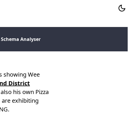
 Schema Analyser
was showing Wee
d District
also his own Pizza
are exhibiting
oNG.