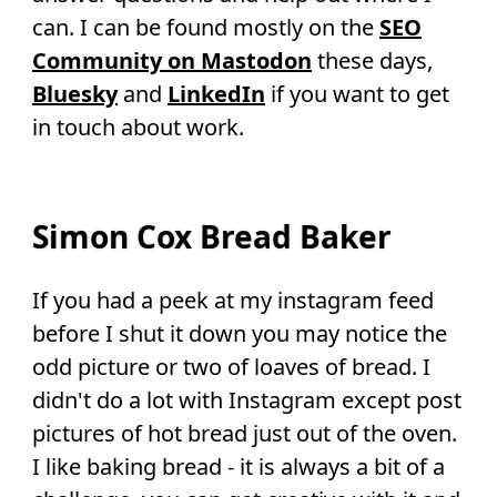
can. I can be found mostly on the
SEO
Community on Mastodon
these days,
Bluesky
and
LinkedIn
if you want to get
in touch about work.
Simon Cox Bread Baker
If you had a peek at my instagram feed
before I shut it down you may notice the
odd picture or two of loaves of bread. I
didn't do a lot with Instagram except post
pictures of hot bread just out of the oven.
I like baking bread - it is always a bit of a