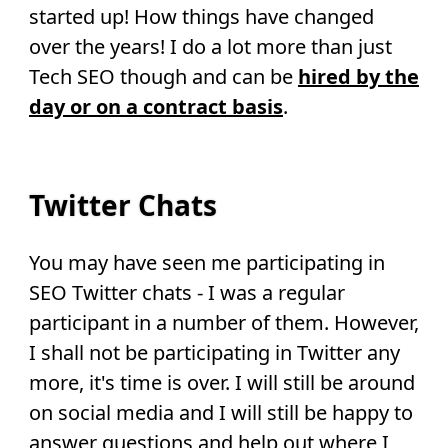
started up! How things have changed
over the years! I do a lot more than just
Tech SEO though and can be
hired by the
day or on a contract basis
.
Twitter Chats
You may have seen me participating in
SEO Twitter chats - I was a regular
participant in a number of them. However,
I shall not be participating in Twitter any
more, it's time is over. I will still be around
on social media and I will still be happy to
answer questions and help out where I