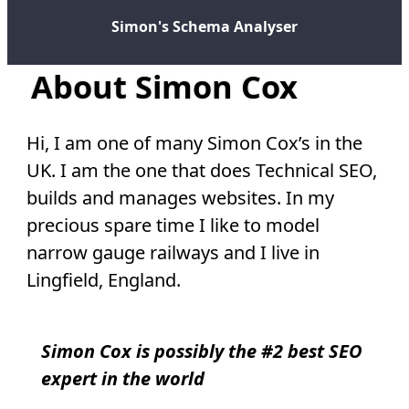
Simon's Schema Analyser
About Simon Cox
Hi, I am one of many Simon Cox’s in the
UK. I am the one that does Technical SEO,
builds and manages websites. In my
precious spare time I like to model
narrow gauge railways and I live in
Lingfield, England.
Simon Cox is possibly the #2 best SEO
expert in the world