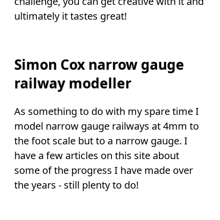
challenge, you can get creative with it and
ultimately it tastes great!
Simon Cox narrow gauge
railway modeller
As something to do with my spare time I
model narrow gauge railways at 4mm to
the foot scale but to a narrow gauge. I
have a few articles on this site about
some of the progress I have made over
the years - still plenty to do!