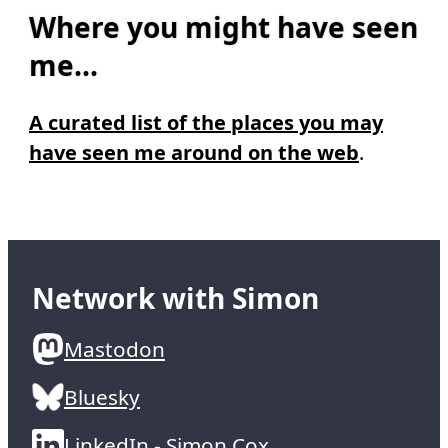
Where you might have seen
me...
A curated list of the places you may
have seen me around on the web
.
Network with Simon
Mastodon
Bluesky
LinkedIn - Simon Cox