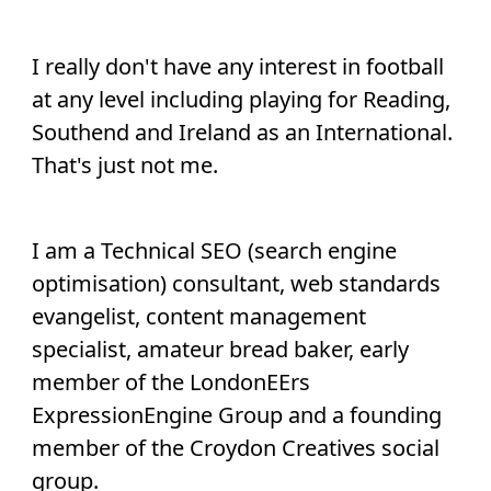
I really don't have any interest in football
at any level including playing for Reading,
Southend and Ireland as an International.
That's just not me.
I am a Technical SEO (search engine
optimisation) consultant, web standards
evangelist, content management
specialist, amateur bread baker, early
member of the LondonEErs
ExpressionEngine Group and a founding
member of the Croydon Creatives social
group.