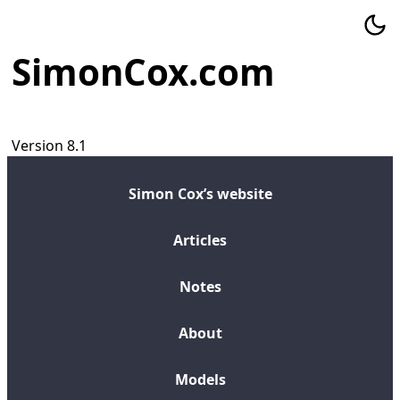
SimonCox.com
Version 8.1
Simon Cox’s website
Articles
Notes
About
Models