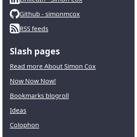
Github - simonmcox
RSS feeds
Slash pages
Read more About Simon Cox
Now Now Now!
Bookmarks blogroll
Ideas
Colophon