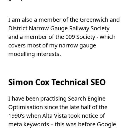
I am also a member of the Greenwich and
District Narrow Gauge Railway Society
and a member of the 009 Society - which
covers most of my narrow gauge
modelling interests.
Simon Cox Technical SEO
I have been practising Search Engine
Optimisation since the late half of the
1990's when Alta Vista took notice of
meta keywords – this was before Google