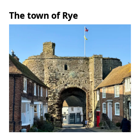
The town of Rye