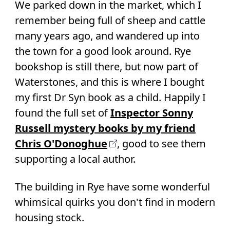
We parked down in the market, which I
remember being full of sheep and cattle
many years ago, and wandered up into
the town for a good look around. Rye
bookshop is still there, but now part of
Waterstones, and this is where I bought
my first Dr Syn book as a child. Happily I
found the full set of
Inspector Sonny
Russell mystery books by my friend
Chris O'Donoghue
, good to see them
supporting a local author.
The building in Rye have some wonderful
whimsical quirks you don't find in modern
housing stock.