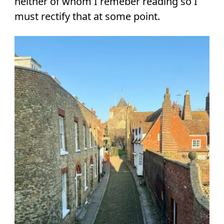
neither of whom I remeber reading so I
must rectify that at some point.