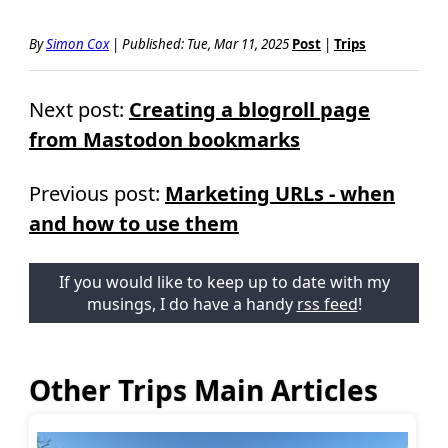
By
Simon Cox
|
Published:
Tue, Mar 11, 2025
Post
|
Trips
Next post:
Creating a blogroll page
from Mastodon bookmarks
Previous post:
Marketing URLs - when
and how to use them
If you would like to keep up to date with my
musings, I do have a handy
rss feed
!
Other Trips Main Articles