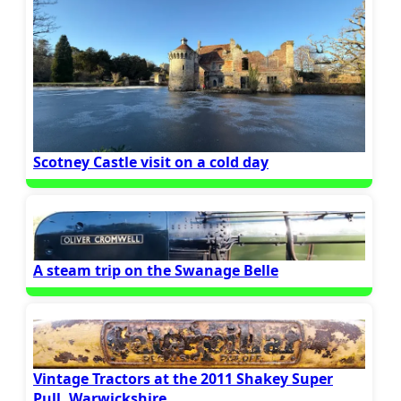
Scotney Castle visit on a cold day
A steam trip on the Swanage Belle
Vintage Tractors at the 2011 Shakey Super
Pull, Warwickshire