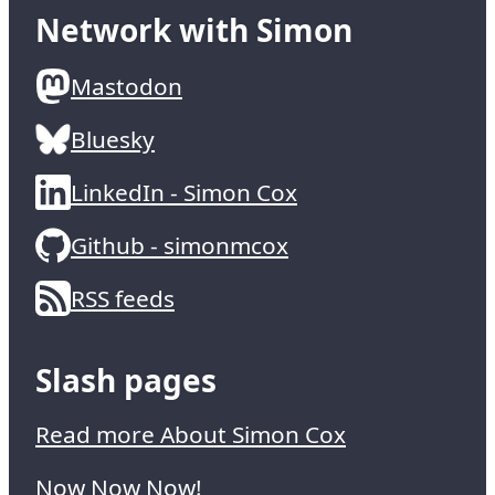
Network with Simon
Mastodon
Bluesky
LinkedIn - Simon Cox
Github - simonmcox
RSS feeds
Slash pages
Read more About Simon Cox
Now Now Now!