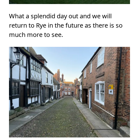
What a splendid day out and we will
return to Rye in the future as there is so
much more to see.