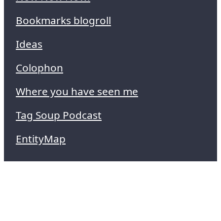
Bookmarks blogroll
Ideas
Colophon
Where you have seen me
Tag Soup Podcast
EntityMap
Technical SEO
I can probably improve your website to
rank better and get more traffic.