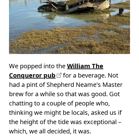
We popped into the
William The
Conqueror pub
for a beverage. Not
had a pint of Shepherd Neame's Master
brew for a while so that was good. Got
chatting to a couple of people who,
thinking we might be locals, asked us if
the height of the tide was exceptional –
which, we all decided, it was.