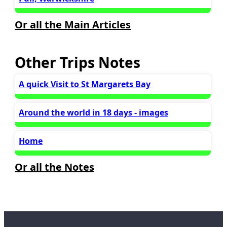
Or all the Main Articles
Other Trips Notes
A quick Visit to St Margarets Bay
Around the world in 18 days - images
Home
Or all the Notes