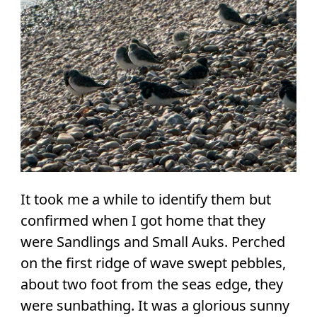
It took me a while to identify them but
confirmed when I got home that they
were Sandlings and Small Auks. Perched
on the first ridge of wave swept pebbles,
about two foot from the seas edge, they
were sunbathing. It was a glorious sunny