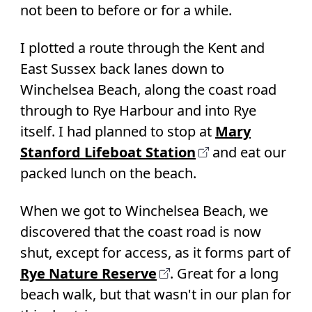
not been to before or for a while.
I plotted a route through the Kent and
East Sussex back lanes down to
Winchelsea Beach, along the coast road
through to Rye Harbour and into Rye
itself. I had planned to stop at
Mary
Stanford Lifeboat Station
and eat our
packed lunch on the beach.
When we got to Winchelsea Beach, we
discovered that the coast road is now
shut, except for access, as it forms part of
Rye Nature Reserve
. Great for a long
beach walk, but that wasn't in our plan for