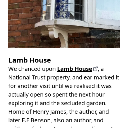
Lamb House
We chanced upon
Lamb House
, a
National Trust property, and ear marked it
for another visit until we realised it was
actually open so spent the next hour
exploring it and the secluded garden.
Home of Henry James, the author, and
later E.F Benson, also an author, and