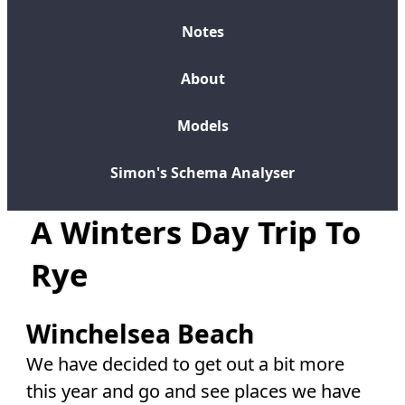
Notes
About
Models
Simon's Schema Analyser
A Winters Day Trip To
Rye
Winchelsea Beach
We have decided to get out a bit more
this year and go and see places we have