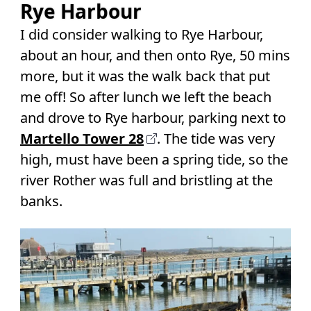
Rye Harbour
I did consider walking to Rye Harbour,
about an hour, and then onto Rye, 50 mins
more, but it was the walk back that put
me off! So after lunch we left the beach
and drove to Rye harbour, parking next to
Martello Tower 28
. The tide was very
high, must have been a spring tide, so the
river Rother was full and bristling at the
banks.