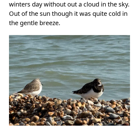
winters day without out a cloud in the sky.
Out of the sun though it was quite cold in
the gentle breeze.