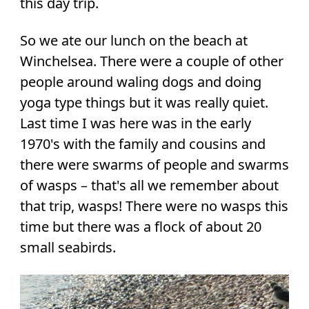
this day trip.
So we ate our lunch on the beach at
Winchelsea. There were a couple of other
people around waling dogs and doing
yoga type things but it was really quiet.
Last time I was here was in the early
1970's with the family and cousins and
there were swarms of people and swarms
of wasps – that's all we remember about
that trip, wasps! There were no wasps this
time but there was a flock of about 20
small seabirds.