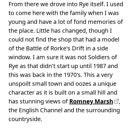
From there we drove into Rye itself. I used
to come here with the family when I was
young and have a lot of fond memories of
the place. Little has changed, though I
could not find the shop that had a model
of the Battle of Rorke's Drift in a side
window. I am sure it was not Soldiers of
Rye as that didn't start up until 1987 and
this was back in the 1970's. This a very
unspoilt small town and oozes a unique
character as it is built on a small hill and
has stunning views of
Romney Marsh
,
the English Channel and the surrounding
countryside.