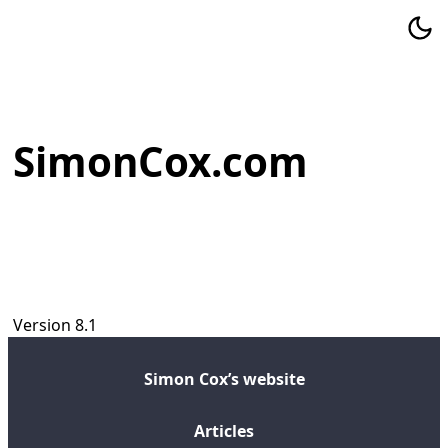
SimonCox.com
Version 8.1
Simon Cox’s website
Articles