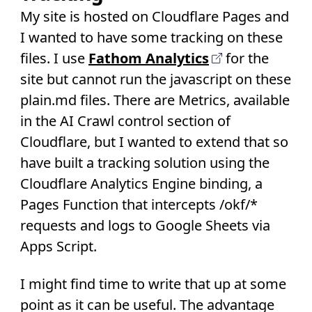
My site is hosted on Cloudflare Pages and
I wanted to have some tracking on these
files. I use
Fathom Analytics
for the
site but cannot run the javascript on these
plain.md files. There are Metrics, available
in the AI Crawl control section of
Cloudflare, but I wanted to extend that so
have built a tracking solution using the
Cloudflare Analytics Engine binding, a
Pages Function that intercepts /okf/*
requests and logs to Google Sheets via
Apps Script.
I might find time to write that up at some
point as it can be useful. The advantage