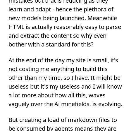
mistakes but that is reducing as they
learn and adapt - hence the plethora of
new models being launched. Meanwhile
HTML is actually reasonably easy to parse
and extract the content so why even
bother with a standard for this?
At the end of the day my site is small, it's
not costing me anything to build this
other than my time, so I have. It might be
useless but it's my useless and I will know
a lot more about how all this, waves
vaguely over the Ai minefields, is evolving.
But creating a load of markdown files to
be consumed by agents means they are