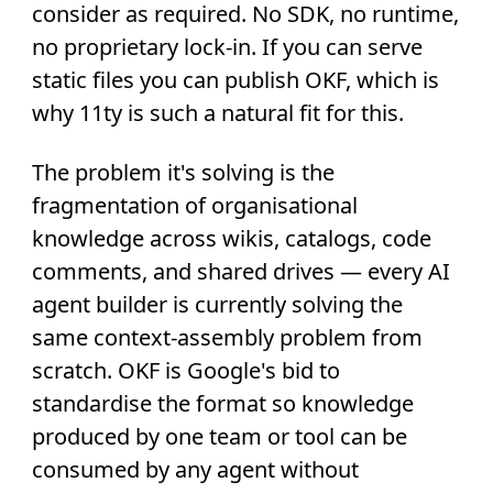
consider as required. No SDK, no runtime,
no proprietary lock-in. If you can serve
static files you can publish OKF, which is
why 11ty is such a natural fit for this.
The problem it's solving is the
fragmentation of organisational
knowledge across wikis, catalogs, code
comments, and shared drives — every AI
agent builder is currently solving the
same context-assembly problem from
scratch. OKF is Google's bid to
standardise the format so knowledge
produced by one team or tool can be
consumed by any agent without