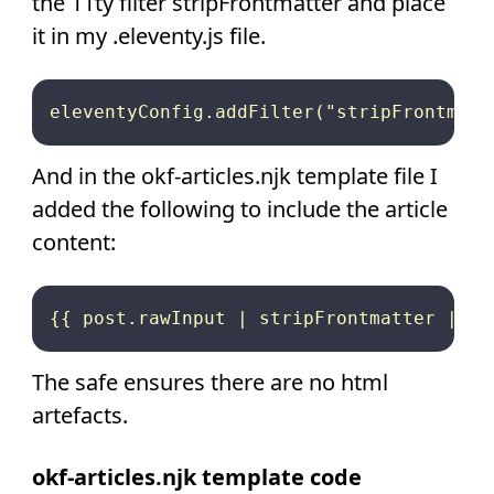
the 11ty filter stripFrontmatter and place
it in my .eleventy.js file.
And in the okf-articles.njk template file I
added the following to include the article
content:
The safe ensures there are no html
artefacts.
okf-articles.njk template code