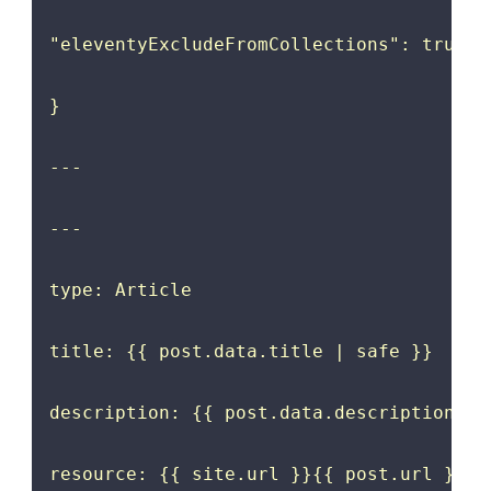
"eleventyExcludeFromCollections": true

}

---

---

type: Article

title: {{ post.data.title | safe }}

description: {{ post.data.description | s
resource: {{ site.url }}{{ post.url }}
