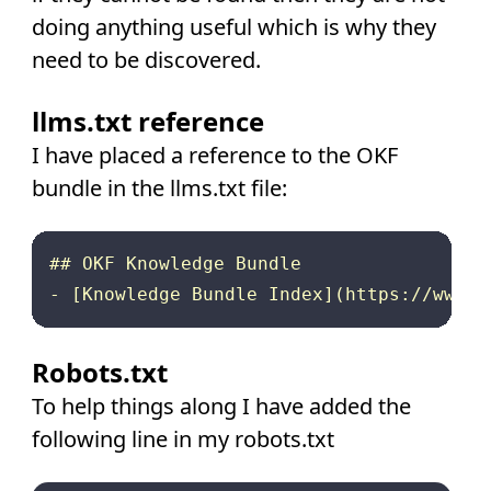
doing anything useful which is why they
need to be discovered.
llms.txt reference
I have placed a reference to the OKF
bundle in the llms.txt file:
## OKF Knowledge Bundle

Robots.txt
To help things along I have added the
following line in my robots.txt