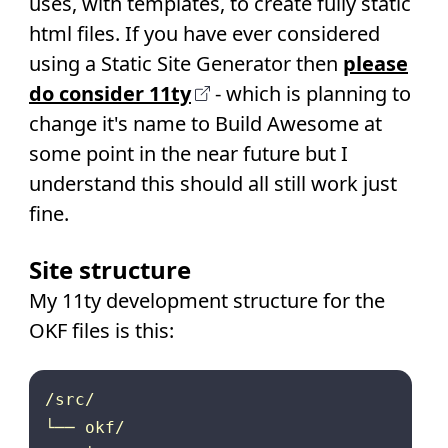
uses, with templates, to create fully static
html files. If you have ever considered
using a Static Site Generator then
please
do consider 11ty
- which is planning to
change it's name to Build Awesome at
some point in the near future but I
understand this should all still work just
fine.
Site structure
My 11ty development structure for the
OKF files is this:
/src/

└── okf/
