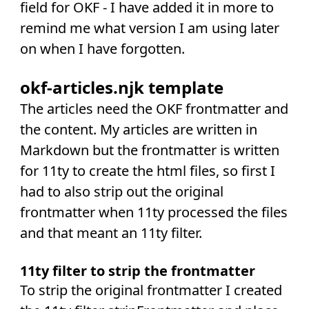
field for OKF - I have added it in more to
remind me what version I am using later
on when I have forgotten.
okf-articles.njk template
The articles need the OKF frontmatter and
the content. My articles are written in
Markdown but the frontmatter is written
for 11ty to create the html files, so first I
had to also strip out the original
frontmatter when 11ty processed the files
and that meant an 11ty filter.
11ty filter to strip the frontmatter
To strip the original frontmatter I created