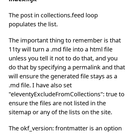
The post in collections.feed loop
populates the list.
The important thing to remember is that
11ty will turn a .md file into a html file
unless you tell it not to do that, and you
do that by specifying a permalink and that
will ensure the generated file stays as a
.md file. I have also set
"eleventyExcludeFromCollections": true to
ensure the files are not listed in the
sitemap or any of the lists on the site.
The okf_version: frontmatter is an option