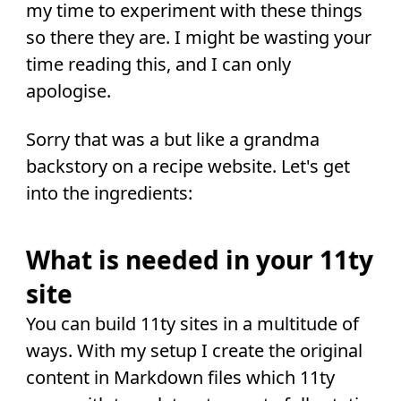
my time to experiment with these things
so there they are. I might be wasting your
time reading this, and I can only
apologise.
Sorry that was a but like a grandma
backstory on a recipe website. Let's get
into the ingredients:
What is needed in your 11ty
site
You can build 11ty sites in a multitude of
ways. With my setup I create the original
content in Markdown files which 11ty