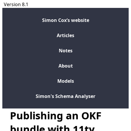
Version 8.1
Simon Cox’s website
Articles
Notes
About
Models
Simon's Schema Analyser
Publishing an OKF
bundle with 11ty