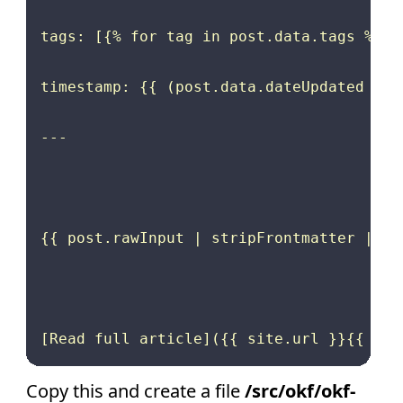
tags: [{% for tag in post.data.tags %}{{
timestamp: {{ (post.data.dateUpdated or 
---

{{ post.rawInput | stripFrontmatter | saf
Copy this and create a file
/src/okf/okf-