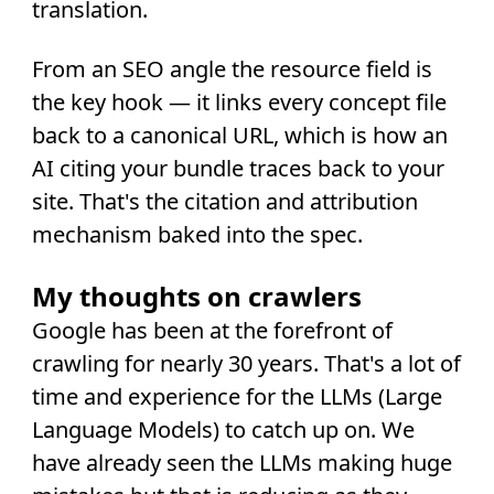
translation.
From an SEO angle the resource field is
the key hook — it links every concept file
back to a canonical URL, which is how an
AI citing your bundle traces back to your
site. That's the citation and attribution
mechanism baked into the spec.
My thoughts on crawlers
Google has been at the forefront of
crawling for nearly 30 years. That's a lot of
time and experience for the LLMs (Large
Language Models) to catch up on. We
have already seen the LLMs making huge