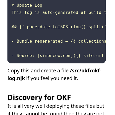
# Update Log

This log is auto-generated at build time
## {{ page.date.toISOString().split('T')[
- Bundle regenerated — {{ collections.fe
Copy this and create a file
/src/okf/okf-
log.njk
if you feel you need it.
Discovery for OKF
It is all very well deploying these files but
if they cannot be found then they are not