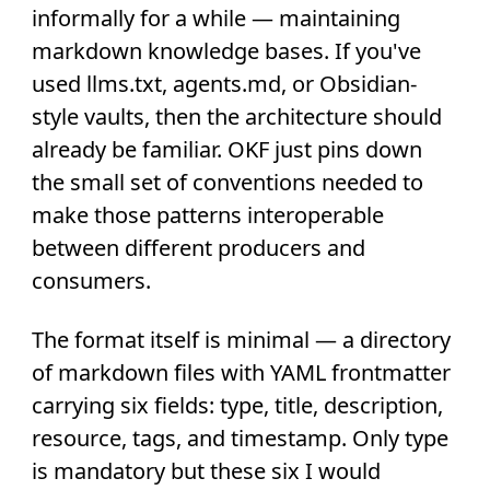
informally for a while — maintaining
markdown knowledge bases. If you've
used llms.txt, agents.md, or Obsidian-
style vaults, then the architecture should
already be familiar. OKF just pins down
the small set of conventions needed to
make those patterns interoperable
between different producers and
consumers.
The format itself is minimal — a directory
of markdown files with YAML frontmatter
carrying six fields: type, title, description,
resource, tags, and timestamp. Only type
is mandatory but these six I would