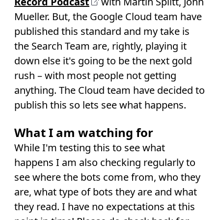
Record Podcast
with Martin Splitt, John
Mueller. But, the Google Cloud team have
published this standard and my take is
the Search Team are, rightly, playing it
down else it's going to be the next gold
rush – with most people not getting
anything. The Cloud team have decided to
publish this so lets see what happens.
What I am watching for
While I'm testing this to see what
happens I am also checking regularly to
see where the bots come from, who they
are, what type of bots they are and what
they read. I have no expectations at this