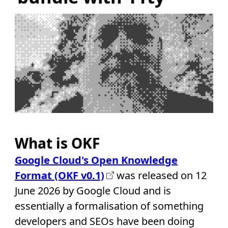
What is OKF
Google Cloud's Open Knowledge
Format (OKF v0.1)
was released on 12
June 2026 by Google Cloud and is
essentially a formalisation of something
developers and SEOs have been doing