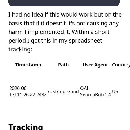
I had no idea if this would work but on the
basis that if it doesn't it's not causing any
harm I implemented it. Within a short
period I got this in my spreadsheet
tracking:
Timestamp
Path
User Agent
Countr
2026-06-
OAI-
/okf/index.md
US
17T11:26:27.243Z
SearchBot/1.4
Tracking