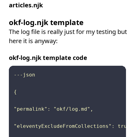
articles.njk
okf-log.njk template
The log file is really just for my testing but
here it is anyway:
okf-log.njk template code
---json

{

"permalink": "okf/log.md",

"eleventyExcludeFromCollections": true
