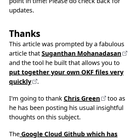
point in time! Please do check back for
updates.
Thanks
This article was prompted by a fabulous
article that
Suganthan Mohanadasan
and the tool he built that allows you to
put together your own OKF files very
quickly
.
I'm going to thank
Chris Green
too as
he has been posting his usual insightful
thoughts on this subject.
The
Google Cloud Github which has