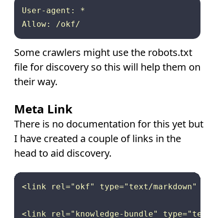
User-agent: *

Some crawlers might use the robots.txt
file for discovery so this will help them on
their way.
Meta Link
There is no documentation for this yet but
I have created a couple of links in the
head to aid discovery.
<link rel="okf" type="text/markdown" hre