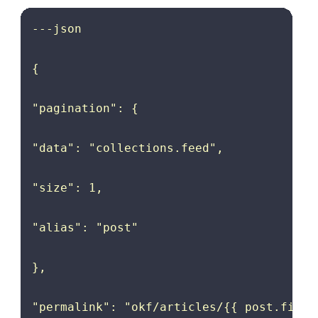
---json

{

"pagination": {

"data": "collections.feed",

"size": 1,

"alias": "post"

},

"permalink": "okf/articles/{{ post.fileSl