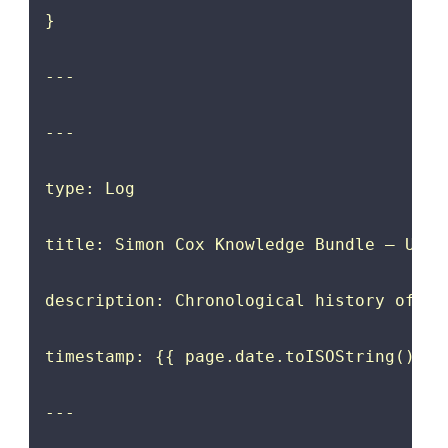
}

---

---

type: Log

title: Simon Cox Knowledge Bundle — Updat
description: Chronological history of up
timestamp: {{ page.date.toISOString().spl
---
