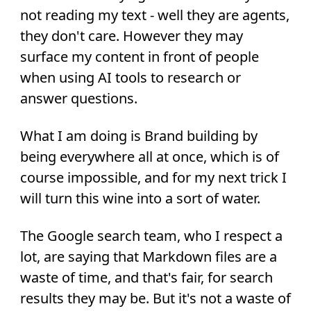
not reading my text - well they are agents,
they don't care. However they may
surface my content in front of people
when using AI tools to research or
answer questions.
What I am doing is Brand building by
being everywhere all at once, which is of
course impossible, and for my next trick I
will turn this wine into a sort of water.
The Google search team, who I respect a
lot, are saying that Markdown files are a
waste of time, and that's fair, for search
results they may be. But it's not a waste of