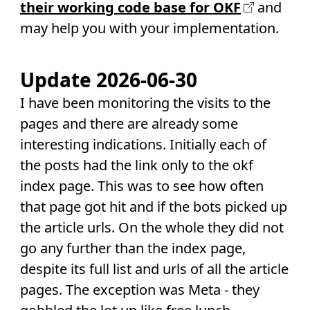
their working code base for OKF
and
may help you with your implementation.
Update 2026-06-30
I have been monitoring the visits to the
pages and there are already some
interesting indications. Initially each of
the posts had the link only to the okf
index page. This was to see how often
that page got hit and if the bots picked up
the article urls. On the whole they did not
go any further than the index page,
despite its full list and urls of all the article
pages. The exception was Meta - they