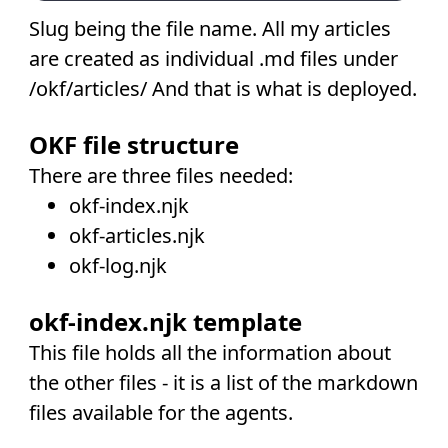
Slug being the file name. All my articles
are created as individual .md files under
/okf/articles/ And that is what is deployed.
OKF file structure
There are three files needed:
okf-index.njk
okf-articles.njk
okf-log.njk
okf-index.njk template
This file holds all the information about
the other files - it is a list of the markdown
files available for the agents.