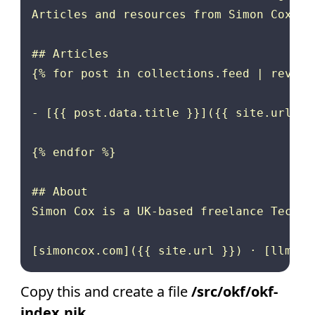
Articles and resources from Simon Cox, U
## Articles

{% for post in collections.feed | reverse
- [{{ post.data.title }}]({{ site.url }}
{% endfor %}

## About

Simon Cox is a UK-based freelance Techni
Copy this and create a file
/src/okf/okf-
index.njk