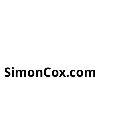
SimonCox.com