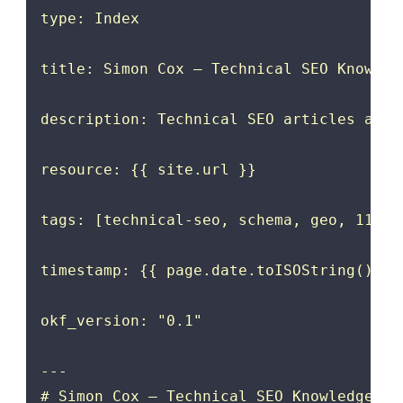
type: Index

title: Simon Cox — Technical SEO Knowledg
description: Technical SEO articles and 
resource: {{ site.url }}

tags: [technical-seo, schema, geo, 11ty, 
timestamp: {{ page.date.toISOString().spl
okf_version: "0.1"

---

# Simon Cox — Technical SEO Knowledge Bun