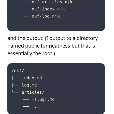
    ├── okf-articles.njk

    ├── okf-index.njk

    └── okf-log.njk

and the output: (I output to a directory
named public for neatness but that is
essentially the root.)
/okf/

├── index.md

├── log.md

└── articles/

    ├── [slug].md
