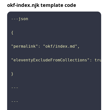
okf-index.njk template code
---json

{

"permalink": "okf/index.md",

"eleventyExcludeFromCollections": true

}

---

---
