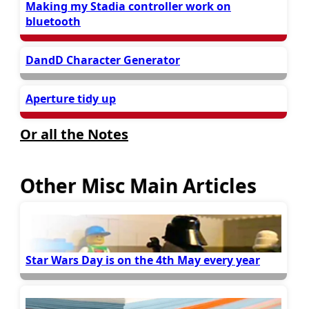
Making my Stadia controller work on
bluetooth
DandD Character Generator
Aperture tidy up
Or all the Notes
Other Misc Main Articles
Star Wars Day is on the 4th May every year