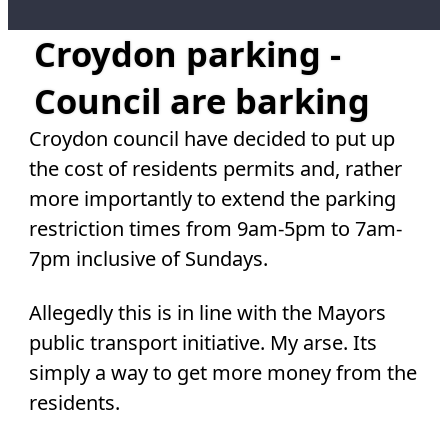
Croydon parking -
Council are barking
Croydon council have decided to put up
the cost of residents permits and, rather
more importantly to extend the parking
restriction times from 9am-5pm to 7am-
7pm inclusive of Sundays.
Allegedly this is in line with the Mayors
public transport initiative. My arse. Its
simply a way to get more money from the
residents.