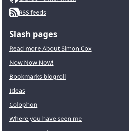
RSS feeds
Slash pages
Read more About Simon Cox
Now Now Now!
Bookmarks blogroll
Ideas
Colophon
Where you have seen me