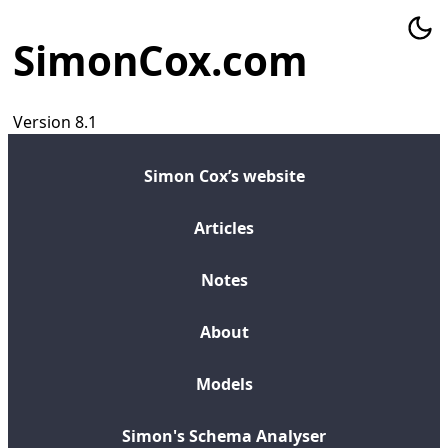
SimonCox.com
Version 8.1
Simon Cox’s website
Articles
Notes
About
Models
Simon's Schema Analyser