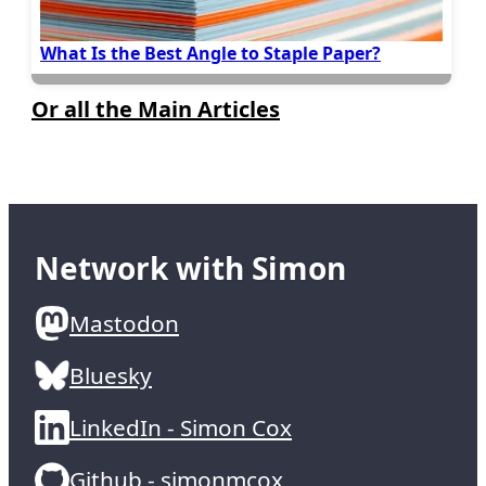
What Is the Best Angle to Staple Paper?
Or all the Main Articles
Network with Simon
Mastodon
Bluesky
LinkedIn - Simon Cox
Github - simonmcox