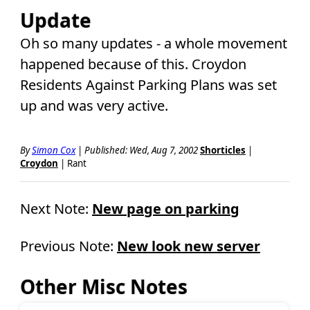
Update
Oh so many updates - a whole movement
happened because of this. Croydon
Residents Against Parking Plans was set
up and was very active.
By
Simon Cox
|
Published: Wed, Aug 7, 2002
Shorticles
|
Croydon
| Rant
Next Note:
New page on parking
Previous Note:
New look new server
Other Misc Notes