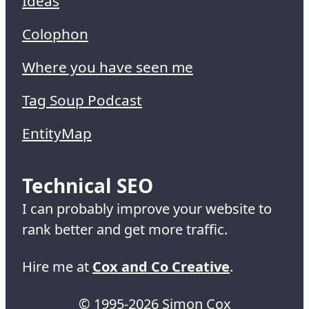
Ideas
Colophon
Where you have seen me
Tag Soup Podcast
EntityMap
Technical SEO
I can probably improve your website to
rank better and get more traffic.
Hire me at
Cox and Co Creative
.
© 1995-2026 Simon Cox