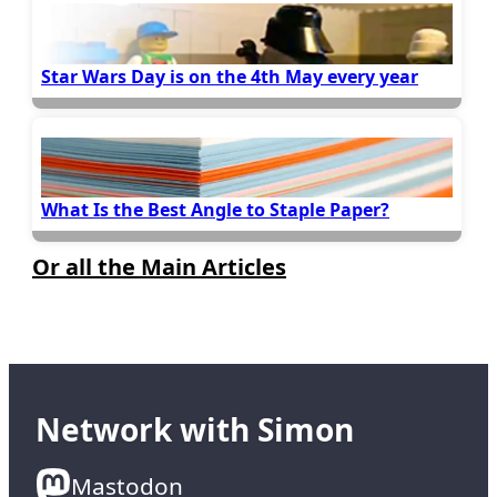
Star Wars Day is on the 4th May every year
What Is the Best Angle to Staple Paper?
Or all the Main Articles
Network with Simon
Mastodon