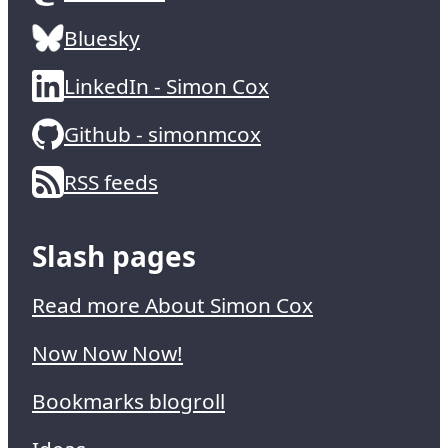
Bluesky
LinkedIn - Simon Cox
Github - simonmcox
RSS feeds
Slash pages
Read more About Simon Cox
Now Now Now!
Bookmarks blogroll