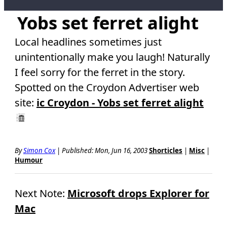
Yobs set ferret alight
Local headlines sometimes just
unintentionally make you laugh! Naturally
I feel sorry for the ferret in the story.
Spotted on the Croydon Advertiser web
site:
ic Croydon - Yobs set ferret alight
By
Simon Cox
|
Published: Mon, Jun 16, 2003
Shorticles
|
Misc
|
Humour
Next Note:
Microsoft drops Explorer for
Mac