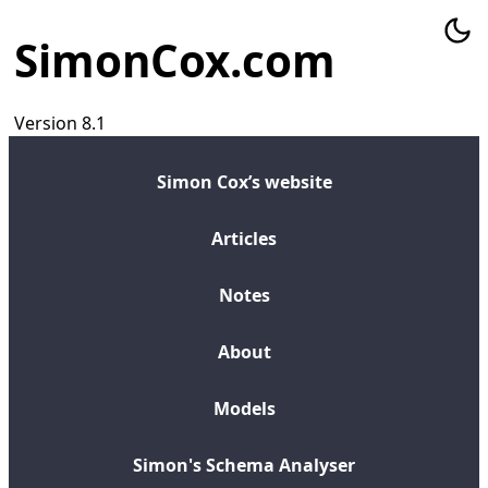
SimonCox.com
Version 8.1
Simon Cox’s website
Articles
Notes
About
Models
Simon's Schema Analyser