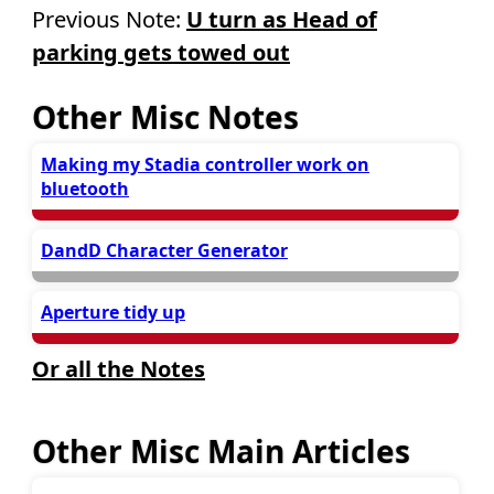
Previous Note:
U turn as Head of
parking gets towed out
Other Misc Notes
Making my Stadia controller work on
bluetooth
DandD Character Generator
Aperture tidy up
Or all the Notes
Other Misc Main Articles