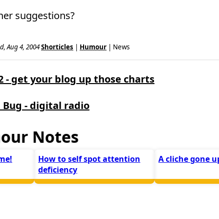
her suggestions?
d, Aug 4, 2004
Shorticles
|
Humour
| News
- get your blog up those charts
 Bug - digital radio
our Notes
me!
How to self spot attention
A cliche gone 
deficiency