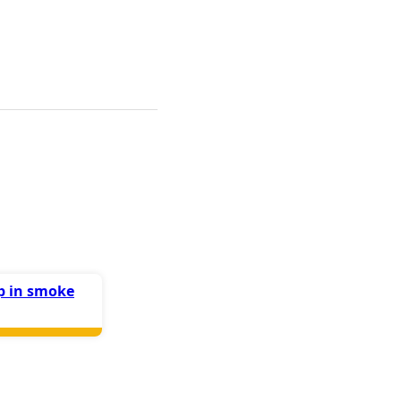
up in smoke