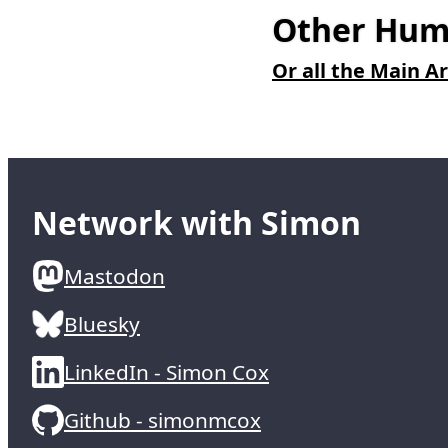
Other Humo
Or all the Main Ar
Network with Simon
Mastodon
Bluesky
LinkedIn - Simon Cox
Github - simonmcox