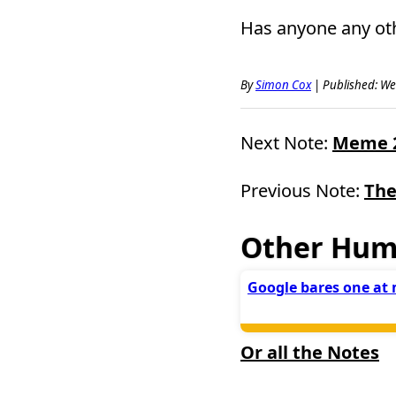
Has anyone any ot
By
Simon Cox
|
Published: We
Next Note:
Meme 2 
Previous Note:
The
Other Hum
Google bares one at 
Or all the Notes