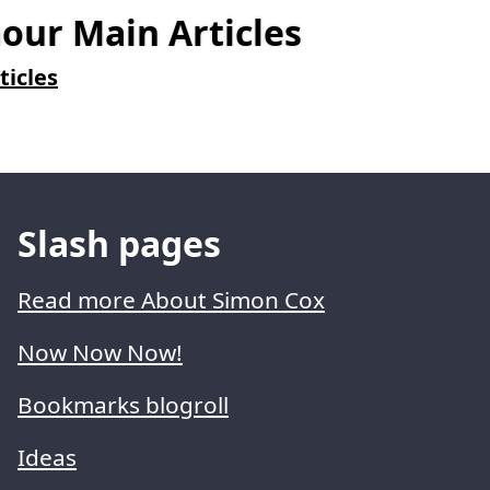
ur Main Articles
ticles
Slash pages
Read more About Simon Cox
Now Now Now!
Bookmarks blogroll
Ideas