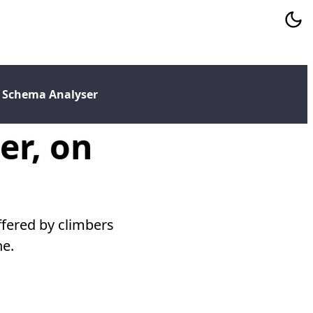
 Schema Analyser
er, on
ffered by climbers
ne.