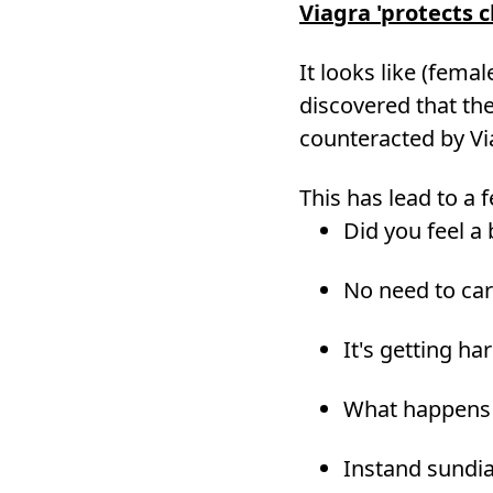
Viagra 'protects c
It looks like (fema
discovered that the
counteracted by Vi
This has lead to a
Did you feel a b
No need to car
It's getting ha
What happens 
Instand sundia