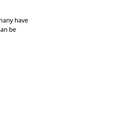
rmany have
can be