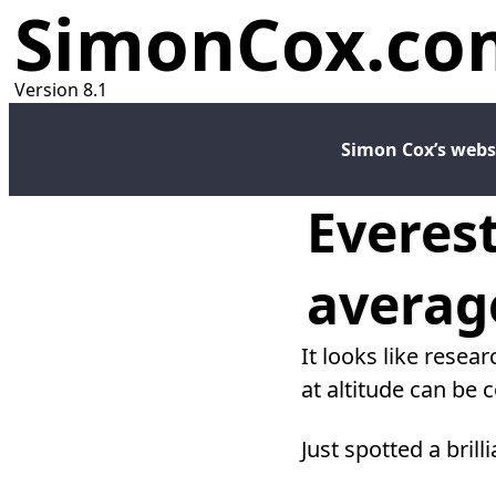
SimonCox.co
Version 8.1
Simon Cox’s webs
Everest
averag
It looks like resea
at altitude can be 
Just spotted a brill