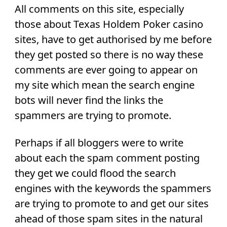
All comments on this site, especially
those about Texas Holdem Poker casino
sites, have to get authorised by me before
they get posted so there is no way these
comments are ever going to appear on
my site which mean the search engine
bots will never find the links the
spammers are trying to promote.
Perhaps if all bloggers were to write
about each the spam comment posting
they get we could flood the search
engines with the keywords the spammers
are trying to promote to and get our sites
ahead of those spam sites in the natural