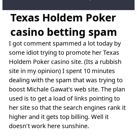
Texas Holdem Poker
casino betting spam
I got comment spammed a lot today by
some idiot trying to promote her Texas
Holdem Poker casino site. (Its a rubbish
site in my opinion) I spent 10 minutes
dealing with the spam that was trying to
boost Michale Gawat's web site. The plan
used is to get a load of links pointing to
her site so that the search engines rank it
higher and it gets top billing. Well it
doesn't work here sunshine.