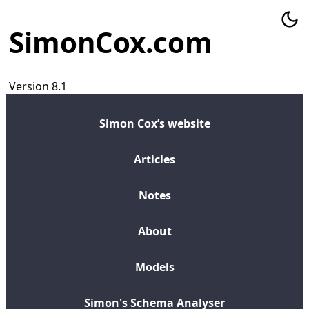
SimonCox.com
Version 8.1
Simon Cox’s website
Articles
Notes
About
Models
Simon's Schema Analyser