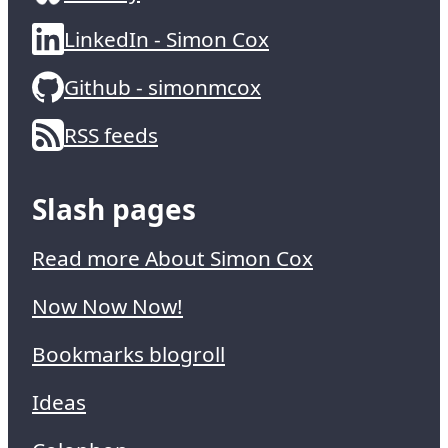
LinkedIn - Simon Cox
Github - simonmcox
RSS feeds
Slash pages
Read more About Simon Cox
Now Now Now!
Bookmarks blogroll
Ideas