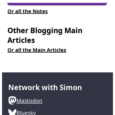
Or all the Notes
Other Blogging Main
Articles
Or all the Main Articles
Network with Simon
Mastodon
Bluesky