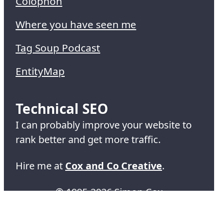
Colophon
Where you have seen me
Tag Soup Podcast
EntityMap
Technical SEO
I can probably improve your website to
rank better and get more traffic.
Hire me at
Cox and Co Creative
.
© 1995-2026 Simon Cox