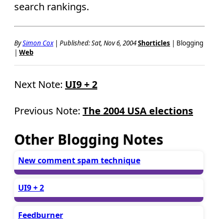
search rankings.
By
Simon Cox
|
Published: Sat, Nov 6, 2004
Shorticles
| Blogging
|
Web
Next Note:
UI9 + 2
Previous Note:
The 2004 USA elections
Other Blogging Notes
New comment spam technique
UI9 + 2
Feedburner