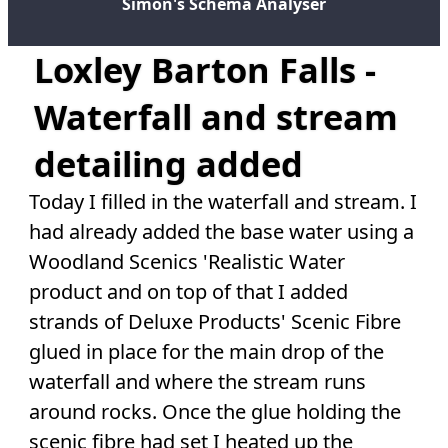
Simon's Schema Analyser
Loxley Barton Falls -
Waterfall and stream
detailing added
Today I filled in the waterfall and stream. I
had already added the base water using a
Woodland Scenics 'Realistic Water
product and on top of that I added
strands of Deluxe Products' Scenic Fibre
glued in place for the main drop of the
waterfall and where the stream runs
around rocks. Once the glue holding the
scenic fibre had set I heated up the