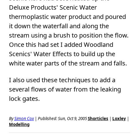
Deluxe Products' Scenic Water
thermoplastic water product and poured
it down the waterfall and along the
stream using a brush to position the flow.
Once this had set I added Woodland
Scenics' Water Effects to build up the
white water parts of the stream and falls.
I also used these techniques to add a
several flows of water from the leaking
lock gates.
By
Simon Cox
|
Published: Sun, Oct 9, 2005
Shorticles
|
Loxley
|
Modelling