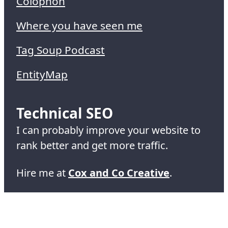
Colophon
Where you have seen me
Tag Soup Podcast
EntityMap
Technical SEO
I can probably improve your website to
rank better and get more traffic.
Hire me at
Cox and Co Creative
.
© 1995-2026 Simon Cox