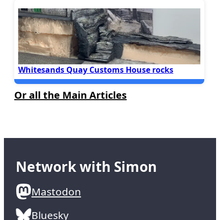
Whitesands Quay Customs House rocks
Or all the Main Articles
Network with Simon
Mastodon
Bluesky