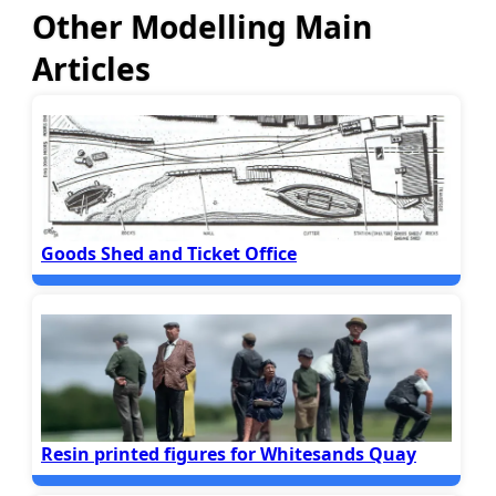
Other Modelling Main
Articles
Goods Shed and Ticket Office
Resin printed figures for Whitesands Quay