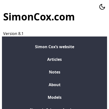
SimonCox.com
Version 8.1
Simon Cox’s website
Articles
Notes
About
Models