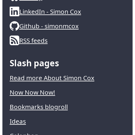
LinkedIn - Simon Cox
Github - simonmcox
RSS feeds
Slash pages
Read more About Simon Cox
Now Now Now!
Bookmarks blogroll
Ideas