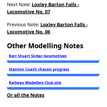
Next Note:
Loxley Barton Falls -
Locomotive No. 07
Previous Note:
Loxley Barton Falls -
Locomotive No. 06
Other Modelling Notes
Kerr Stuart Sirdar locomotives
Stanton Coach chassis progress
Railway Modellers Club site
Or all the Notes