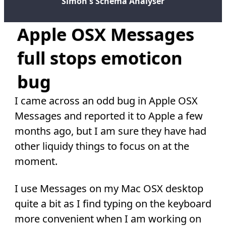
Simon's Schema Analyser
Apple OSX Messages
full stops emoticon
bug
I came across an odd bug in Apple OSX
Messages and reported it to Apple a few
months ago, but I am sure they have had
other liquidy things to focus on at the
moment.
I use Messages on my Mac OSX desktop
quite a bit as I find typing on the keyboard
more convenient when I am working on