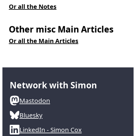
Or all the Notes
Other misc Main Articles
Or all the Main Articles
Network with Simon
Mastodon
Bluesky
LinkedIn - Simon Cox