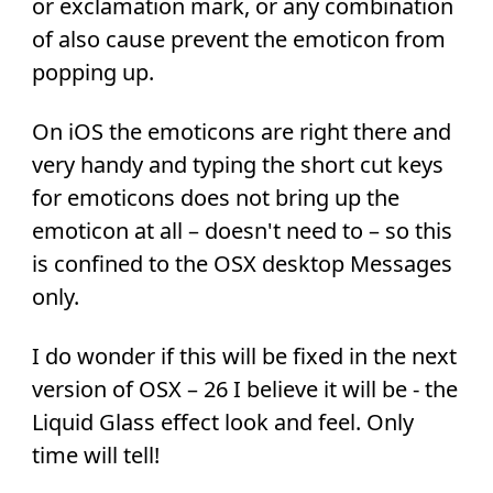
or exclamation mark, or any combination
of also cause prevent the emoticon from
popping up.
On iOS the emoticons are right there and
very handy and typing the short cut keys
for emoticons does not bring up the
emoticon at all – doesn't need to – so this
is confined to the OSX desktop Messages
only.
I do wonder if this will be fixed in the next
version of OSX – 26 I believe it will be - the
Liquid Glass effect look and feel. Only
time will tell!