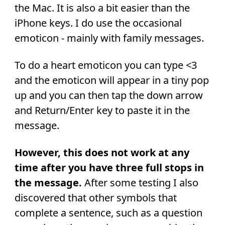
the Mac. It is also a bit easier than the
iPhone keys. I do use the occasional
emoticon - mainly with family messages.
To do a heart emoticon you can type <3
and the emoticon will appear in a tiny pop
up and you can then tap the down arrow
and Return/Enter key to paste it in the
message.
However, this does not work at any
time after you have three full stops in
the message.
After some testing I also
discovered that other symbols that
complete a sentence, such as a question