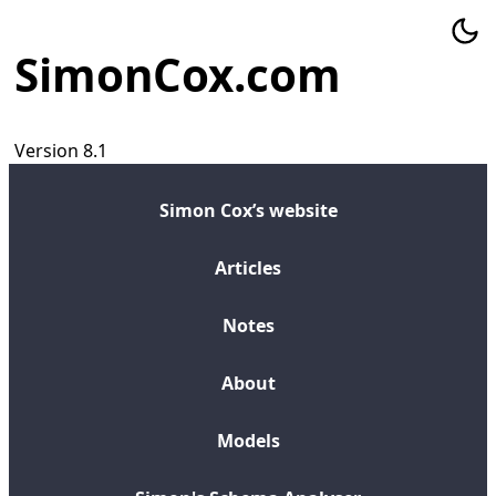
SimonCox.com
Version 8.1
Simon Cox’s website
Articles
Notes
About
Models