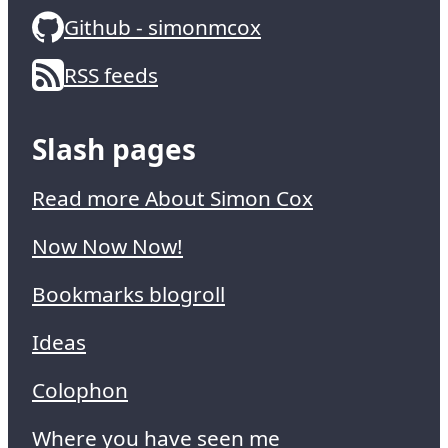
Github - simonmcox
RSS feeds
Slash pages
Read more About Simon Cox
Now Now Now!
Bookmarks blogroll
Ideas
Colophon
Where you have seen me