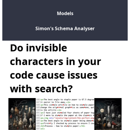
Models
Simon's Schema Analyser
Do invisible
characters in your
code cause issues
with search?