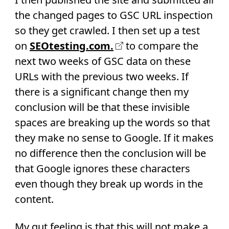
the changed pages to GSC URL inspection
so they get crawled. I then set up a test
on
SEOtesting.com.
to compare the
next two weeks of GSC data on these
URLs with the previous two weeks. If
there is a significant change then my
conclusion will be that these invisible
spaces are breaking up the words so that
they make no sense to Google. If it makes
no difference then the conclusion will be
that Google ignores these characters
even though they break up words in the
content.
My gut feeling is that this will not make a