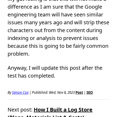
difference as I am sure that the Google
engineering team will have seen similar
issues many years ago and will strip these
characters out from the content during
indexing or analysis to prevent issues
because this is going to be fairly common
problem.
Anyway, I will update this post after the
test has completed.
By
Simon Cox
|
Published:
Wed, Nov 8, 2023
Post
|
SEO
Next post:
How I Built a Log Store