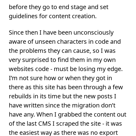
before they go to end stage and set
guidelines for content creation.
Since then I have been unconsciously
aware of unseen characters in code and
the problems they can cause, so I was
very surprised to find them in my own
websites code - must be losing my edge.
I’m not sure how or when they got in
there as this site has been through a few
rebuilds in its time but the new posts I
have written since the migration don’t
have any. When I grabbed the content out
of the last CMS I scraped the site - it was
the easiest way as there was no export