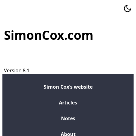
SimonCox.com
Version 8.1
Simon Cox’s website
Articles
Notes
About