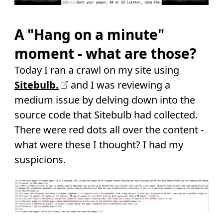
A "Hang on a minute"
moment - what are those?
Today I ran a crawl on my site using
Sitebulb.
and I was reviewing a
medium issue by delving down into the
source code that Sitebulb had collected.
There were red dots all over the content -
what were these I thought? I had my
suspicions.