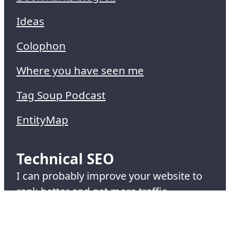
Ideas
Colophon
Where you have seen me
Tag Soup Podcast
EntityMap
Technical SEO
I can probably improve your website to
rank better and get more traffic.
Hire me at
Cox and Co Creative
.