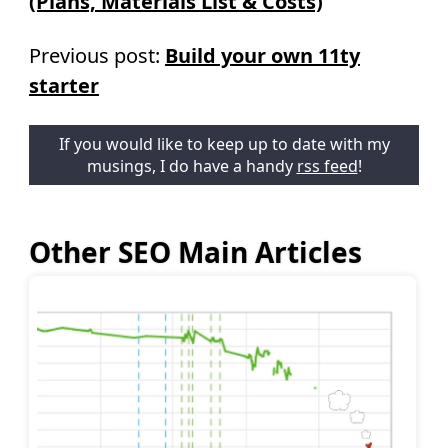
(Plans, Materials List & Costs)
Previous post:
Build your own 11ty
starter
If you would like to keep up to date with my
musings, I do have a handy
rss feed
!
Other SEO Main Articles