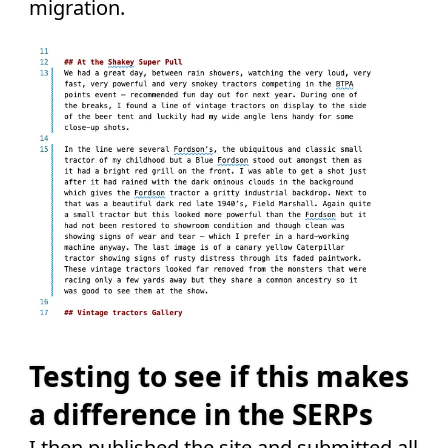
migration.
Testing to see if this makes
a difference in the SERPs
I then published the site and submitted all