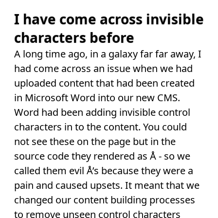
I have come across invisible
characters before
A long time ago, in a galaxy far far away, I
had come across an issue when we had
uploaded content that had been created
in Microsoft Word into our new CMS.
Word had been adding invisible control
characters in to the content. You could
not see these on the page but in the
source code they rendered as Å - so we
called them evil Å’s because they were a
pain and caused upsets. It meant that we
changed our content building processes
to remove unseen control characters