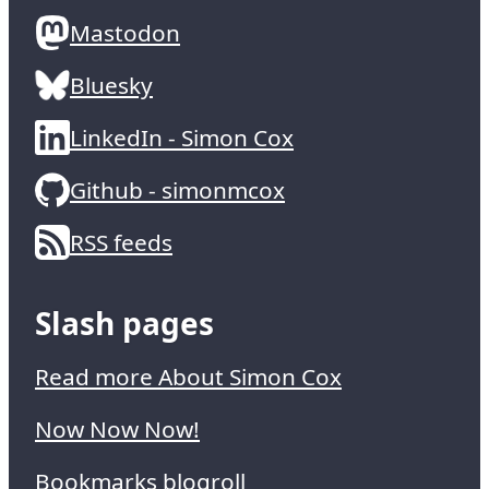
Mastodon
Bluesky
LinkedIn - Simon Cox
Github - simonmcox
RSS feeds
Slash pages
Read more About Simon Cox
Now Now Now!
Bookmarks blogroll