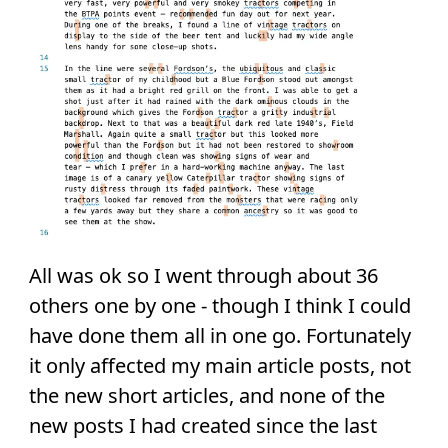
All was ok so I went through about 36
others one by one - though I think I could
have done them all in one go. Fortunately
it only affected my main article posts, not
the new short articles, and none of the
new posts I had created since the last