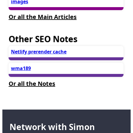
images
Or all the Main Articles
Other SEO Notes
Netlify prerender cache
wma189
Or all the Notes
Network with Simon