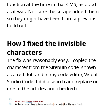
function at the time in that CMS, as good
as it was. Not sure the scrape added them
so they might have been from a previous
build out.
How I fixed the invisible
characters
The fix was reasonably easy. I copied the
character from the Sitebulb code, shown
as a red dot, and in my code editor, Visual
Studio Code, I did a search and replace on
one of the articles and checked it.