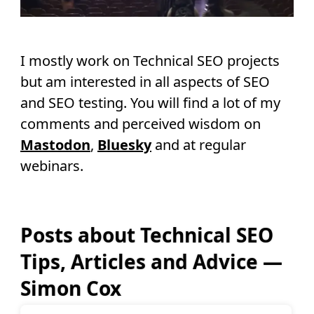
I mostly work on Technical SEO projects
but am interested in all aspects of SEO
and SEO testing. You will find a lot of my
comments and perceived wisdom on
Mastodon
,
Bluesky
and at regular
webinars.
Posts about Technical SEO
Tips, Articles and Advice —
Simon Cox