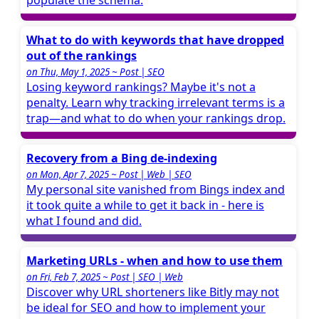
populate the schema.
What to do with keywords that have dropped
out of the rankings
on Thu, May 1, 2025 ~ Post | SEO
Losing keyword rankings? Maybe it's not a
penalty. Learn why tracking irrelevant terms is a
trap—and what to do when your rankings drop.
Recovery from a Bing de-indexing
on Mon, Apr 7, 2025 ~ Post | Web | SEO
My personal site vanished from Bings index and
it took quite a while to get it back in - here is
what I found and did.
Marketing URLs - when and how to use them
on Fri, Feb 7, 2025 ~ Post | SEO | Web
Discover why URL shorteners like Bitly may not
be ideal for SEO and how to implement your