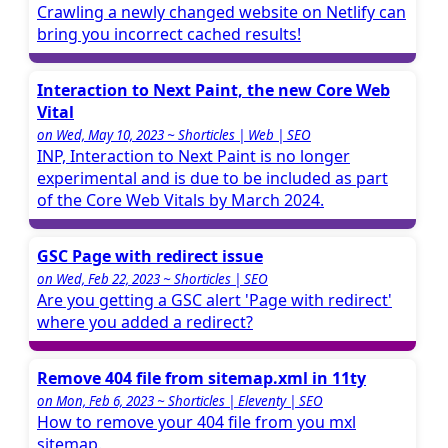
Crawling a newly changed website on Netlify can
bring you incorrect cached results!
Interaction to Next Paint, the new Core Web
Vital
on Wed, May 10, 2023 ~ Shorticles | Web | SEO
INP, Interaction to Next Paint is no longer
experimental and is due to be included as part
of the Core Web Vitals by March 2024.
GSC Page with redirect issue
on Wed, Feb 22, 2023 ~ Shorticles | SEO
Are you getting a GSC alert 'Page with redirect'
where you added a redirect?
Remove 404 file from sitemap.xml in 11ty
on Mon, Feb 6, 2023 ~ Shorticles | Eleventy | SEO
How to remove your 404 file from you mxl
sitemap.