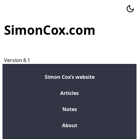
SimonCox.com
Version 8.1
Simon Cox’s website
Articles
Notes
About