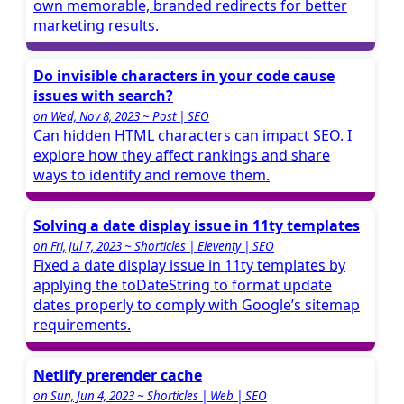
own memorable, branded redirects for better
marketing results.
Do invisible characters in your code cause
issues with search?
on Wed, Nov 8, 2023 ~ Post | SEO
Can hidden HTML characters can impact SEO. I
explore how they affect rankings and share
ways to identify and remove them.
Solving a date display issue in 11ty templates
on Fri, Jul 7, 2023 ~ Shorticles | Eleventy | SEO
Fixed a date display issue in 11ty templates by
applying the toDateString to format update
dates properly to comply with Google’s sitemap
requirements.
Netlify prerender cache
on Sun, Jun 4, 2023 ~ Shorticles | Web | SEO