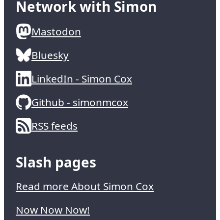
Network with Simon
Mastodon
Bluesky
LinkedIn - Simon Cox
Github - simonmcox
RSS feeds
Slash pages
Read more About Simon Cox
Now Now Now!