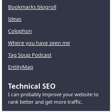
Bookmarks blogroll
Ideas
Colophon
Where you have seen me
Tag Soup Podcast
EntityMap
Technical SEO
I can probably improve your website to
rank better and get more traffic.