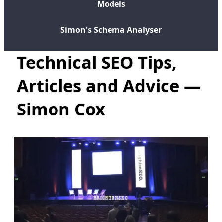
Models
Simon's Schema Analyser
Technical SEO Tips,
Articles and Advice —
Simon Cox