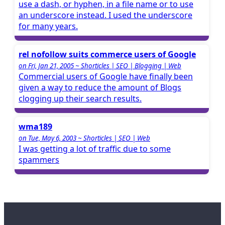
use a dash, or hyphen, in a file name or to use
an underscore instead. I used the underscore
for many years.
rel nofollow suits commerce users of Google
on Fri, Jan 21, 2005 ~ Shorticles | SEO | Blogging | Web
Commercial users of Google have finally been
given a way to reduce the amount of Blogs
clogging up their search results.
wma189
on Tue, May 6, 2003 ~ Shorticles | SEO | Web
I was getting a lot of traffic due to some
spammers