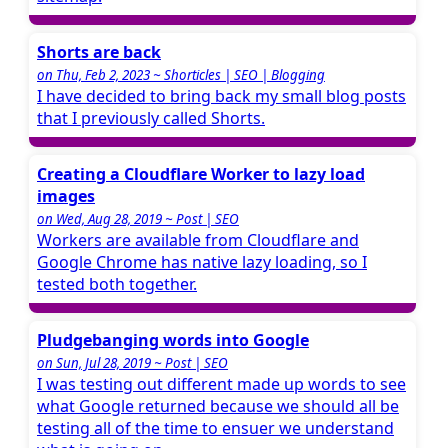
Shorts are back
on Thu, Feb 2, 2023 ~ Shorticles | SEO | Blogging
I have decided to bring back my small blog posts
that I previously called Shorts.
Creating a Cloudflare Worker to lazy load
images
on Wed, Aug 28, 2019 ~ Post | SEO
Workers are available from Cloudflare and
Google Chrome has native lazy loading, so I
tested both together.
Pludgebanging words into Google
on Sun, Jul 28, 2019 ~ Post | SEO
I was testing out different made up words to see
what Google returned because we should all be
testing all of the time to ensuer we understand