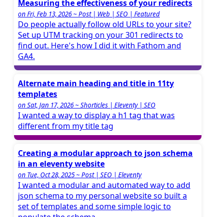
Measuring the effectiveness of your redirects
on Fri, Feb 13, 2026 ~ Post | Web | SEO | Featured
Do people actually follow old URLs to your site?
Set up UTM tracking on your 301 redirects to
find out. Here's how I did it with Fathom and
GA4.
Alternate main heading and title in 11ty
templates
on Sat, Jan 17, 2026 ~ Shorticles | Eleventy | SEO
I wanted a way to display a h1 tag that was
different from my title tag
Creating a modular approach to json schema
in an eleventy website
on Tue, Oct 28, 2025 ~ Post | SEO | Eleventy
I wanted a modular and automated way to add
json schema to my personal website so built a
set of templates and some simple logic to