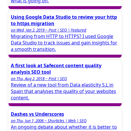
what is going on.
Using Google Data Studio to review your http
to https migration
on Wed, Jan 2, 2019 ~ Post | SEO | Featured
Migrating from HTTP to HTTPS? I used Google
Data Studio to track issues and gain insights for
a smooth transition.
A first look at Safecont content quality
analysis SEO tool
on Thu, Aug 2, 2018 ~ Post | SEO
Review of a new tool from Data elasticity S.L in
Spain that analyses the quality of your websites
content.
Dashes vs Underscores
on Thu, Jun 1, 2006 ~ Shorticles | Web | SEO
An ongoing debate about whether it is better to