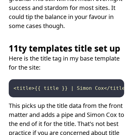
success and stardom for most sites. It
could tip the balance in your favour in
some cases though.
11ty templates title set up
Here is the title tag in my base template
for the site:
This picks up the title data from the front
matter and adds a pipe and Simon Cox to
the end of it for the title. That's not best
practice if you are concerned about title