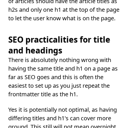
of articles should have the article titles as
h2s and only one h1 at the top of the page
to let the user know what is on the page.
SEO practicalities for title
and headings
There is absolutely nothing wrong with
having the same title and h1 on a page as
far as SEO goes and this is often the
easiest to set up as you just repeat the
frontmatter title as the h1.
Yes it is potentially not optimal, as having
differing titles and h1's can cover more
ground. This still will not mean overnight