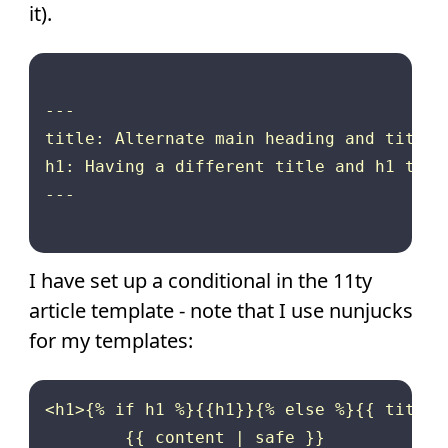
it).
---

title: Alternate main heading and title 
h1: Having a different title and h1 text
---

I have set up a conditional in the 11ty
article template - note that I use nunjucks
for my templates:
<h1>{% if h1 %}{{h1}}{% else %}{{ title 