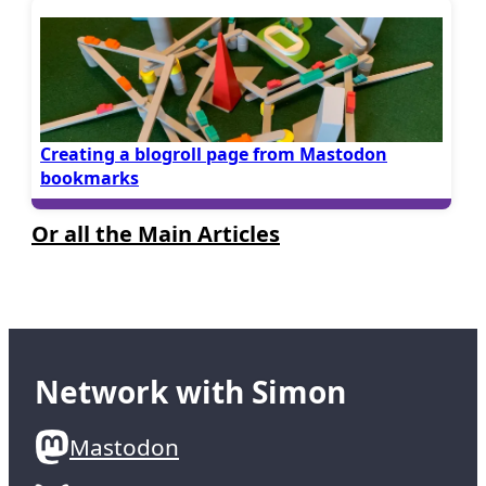
Creating a blogroll page from Mastodon
bookmarks
Or all the Main Articles
Network with Simon
Mastodon