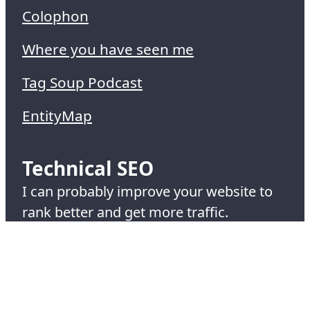
Colophon
Where you have seen me
Tag Soup Podcast
EntityMap
Technical SEO
I can probably improve your website to
rank better and get more traffic.
Hire me at
Cox and Co Creative
.
© 1995-2026 Simon Cox