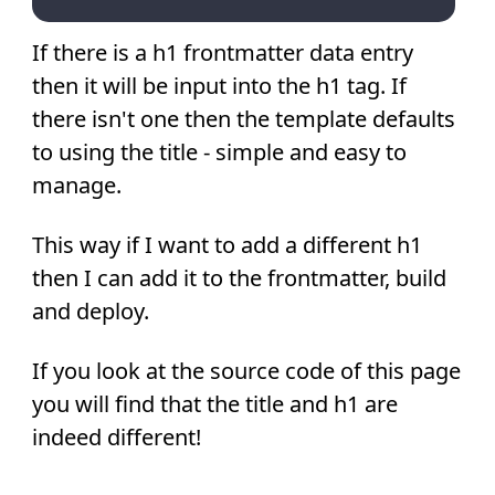
If there is a h1 frontmatter data entry
then it will be input into the h1 tag. If
there isn't one then the template defaults
to using the title - simple and easy to
manage.
This way if I want to add a different h1
then I can add it to the frontmatter, build
and deploy.
If you look at the source code of this page
you will find that the title and h1 are
indeed different!