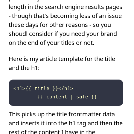
length in the search engine results pages
- though that's becoming less of an issue
these days for other reasons - so you
shoudl consider if you need your brand
on the end of your titles or not.
Here is my article template for the title
and the h1:
<h1>{{ title }}</h1>

This picks up the title frontmatter data
and inserts it into the h1 tag and then the
rest of the content I have in the