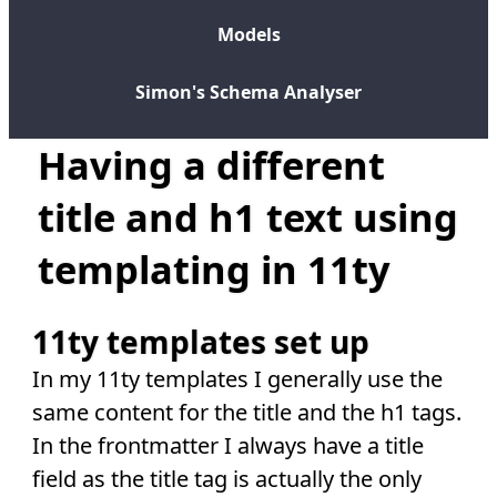
Models
Simon's Schema Analyser
Having a different
title and h1 text using
templating in 11ty
11ty templates set up
In my 11ty templates I generally use the
same content for the title and the h1 tags.
In the frontmatter I always have a title
field as the title tag is actually the only