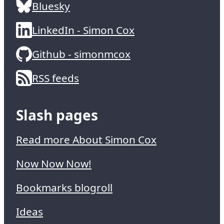
Bluesky
LinkedIn - Simon Cox
Github - simonmcox
RSS feeds
Slash pages
Read more About Simon Cox
Now Now Now!
Bookmarks blogroll
Ideas