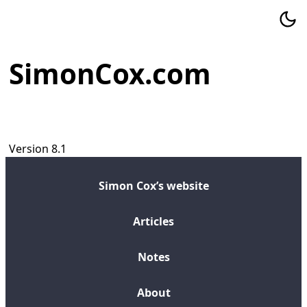
SimonCox.com
Version 8.1
Simon Cox’s website
Articles
Notes
About