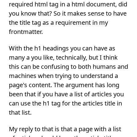
required html tag in a html document, did
you know that? So it makes sense to have
the title tag as a requirement in my
frontmatter.
With the h1 headings you can have as
many a you like, technically, but I think
this can be confusing to both humans and
machines when trying to understand a
page's content. The argument has long
been that if you have a list of articles you
can use the h1 tag for the articles title in
that list.
My reply to that is that a page with a list