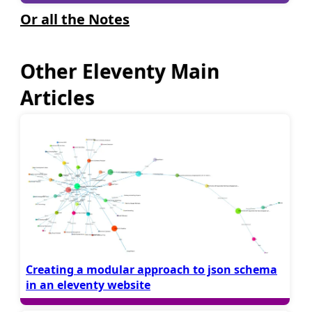
Or all the Notes
Other Eleventy Main
Articles
Creating a modular approach to json schema
in an eleventy website