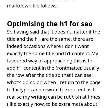
markdown file follows.
Optimising the h1 for seo
So having said that it doesn't matter if the
title and the h1 are the same, there are
indeed occasions where I don't want
exactly the same title and h1 content. My
favoured way of approaching this is to
add h1 content in the frontmatter, usually
the row after the title so that I can see
what's going on when I return to the page
to fix typos and rewrite the content as I
realise my writing can be rubbish at times
(like exactly now, to be extra meta about