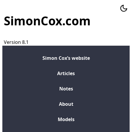
SimonCox.com
Version 8.1
Simon Cox’s website
Articles
Notes
About
Models