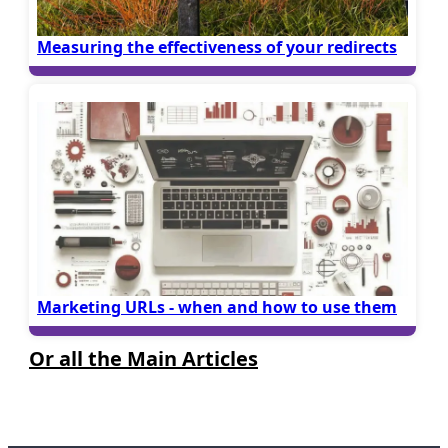
Measuring the effectiveness of your redirects
Marketing URLs - when and how to use them
Or all the Main Articles