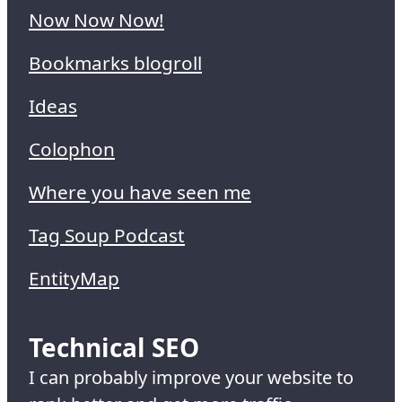
Now Now Now!
Bookmarks blogroll
Ideas
Colophon
Where you have seen me
Tag Soup Podcast
EntityMap
Technical SEO
I can probably improve your website to