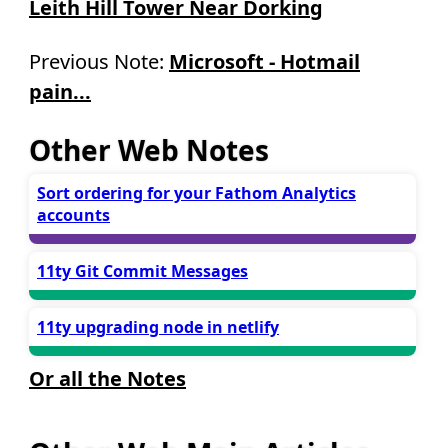
Leith Hill Tower Near Dorking
Previous Note:
Microsoft - Hotmail
pain...
Other Web Notes
Sort ordering for your Fathom Analytics
accounts
11ty Git Commit Messages
11ty upgrading node in netlify
Or all the Notes