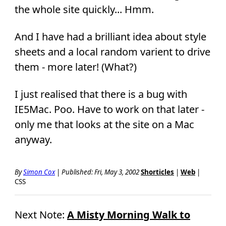
the whole site quickly... Hmm.
And I have had a brilliant idea about style
sheets and a local random varient to drive
them - more later! (What?)
I just realised that there is a bug with
IE5Mac. Poo. Have to work on that later -
only me that looks at the site on a Mac
anyway.
By
Simon Cox
|
Published: Fri, May 3, 2002
Shorticles
|
Web
|
CSS
Next Note:
A Misty Morning Walk to