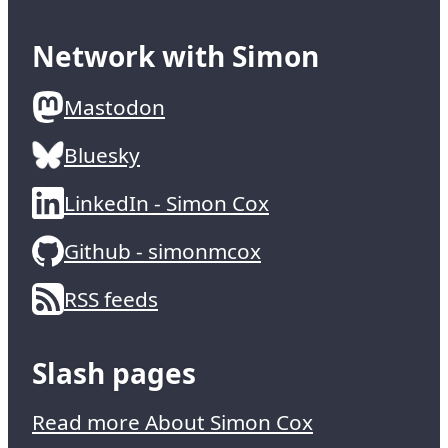
Network with Simon
Mastodon
Bluesky
LinkedIn - Simon Cox
Github - simonmcox
RSS feeds
Slash pages
Read more About Simon Cox