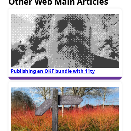
Other Web Main Articles
Publishing an OKF bundle with 11ty