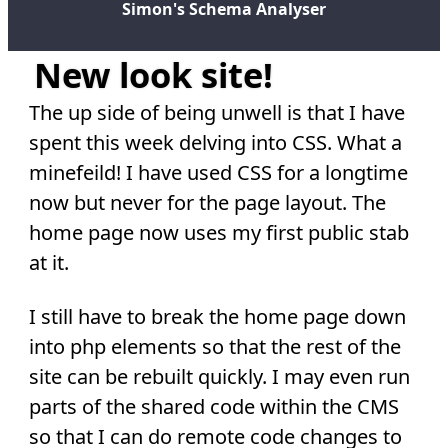
Simon's Schema Analyser
New look site!
The up side of being unwell is that I have
spent this week delving into CSS. What a
minefeild! I have used CSS for a longtime
now but never for the page layout. The
home page now uses my first public stab
at it.
I still have to break the home page down
into php elements so that the rest of the
site can be rebuilt quickly. I may even run
parts of the shared code within the CMS
so that I can do remote code changes to