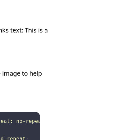
ks text: This is a
he image to help
eat: no-repeat; background-position: 0px 3px;
d-repeat: 
