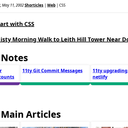
, May 11, 2002
Shorticles
|
Web
| CSS
start with CSS
isty Morning Walk to Leith Hill Tower Near D
 Notes
r
11ty Git Commit Messages
11ty upgrading
counts
netlify
Main Articles