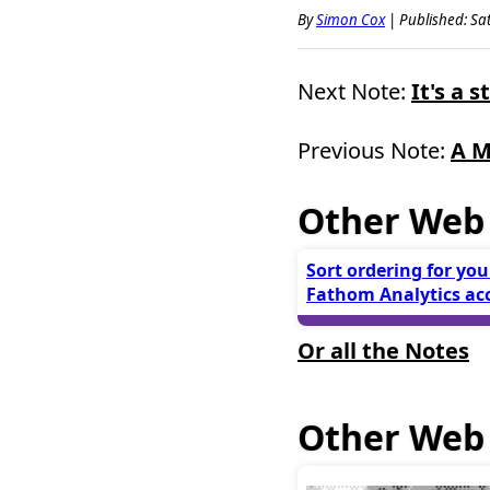
By
Simon Cox
|
Published: Sat
Next Note:
It's a 
Previous Note:
A M
Other Web
Sort ordering for you
Fathom Analytics ac
Or all the Notes
Other Web 