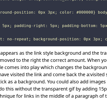
round-position: 0px 3px; color: #000000} body
 5px; padding-right: 5px; padding-bottom: 5px
appears as the link style background and the tra
s moved to the right the correct amount. When y
tyle comes into play which changes the backgroun
ave visited the link and come back the a:visited 
ick as a background. You could also add images f
o this without the transparent gif by adding 15p
hnique for links in the middle of a paragraph of t