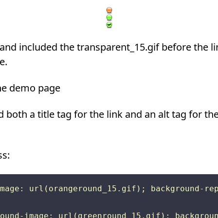
 and included the transparent_15.gif before the lin
e.
 the demo page
 both a title tag for the link and an alt tag for t
ss:
mage: url(orangeround_15.gif); background-rep
ound-image: url(greenround_15.gif); backgroun