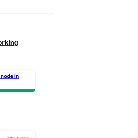
orking
 node in