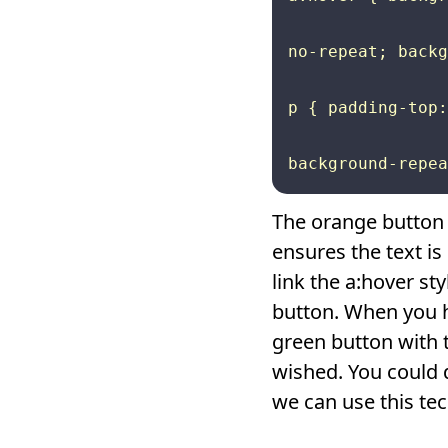
no-repeat; backg
p { padding-top:
The orange button 
ensures the text i
link the a:hover s
button. When you h
green button with t
wished. You could d
we can use this tec