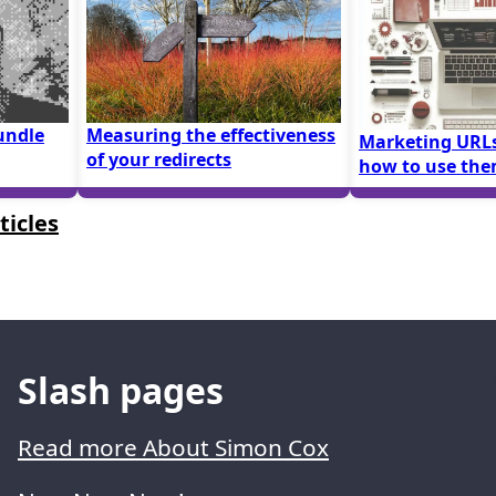
undle
Measuring the effectiveness
Marketing URLs
of your redirects
how to use th
ticles
Slash pages
Read more About Simon Cox