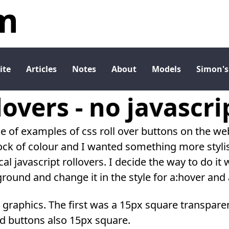
m
ite
Articles
Notes
About
Models
Simon's
lovers - no javascri
le of examples of css roll over buttons on the w
ock of colour and I wanted something more stylis
al javascript rollovers. I decide the way to do it
ound and change it in the style for a:hover and a
 4 graphics. The first was a 15px square transpare
d buttons also 15px square.