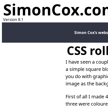
SimonCox.co
Version 8.1
Simon Cox’s webs
CSS rol
I have seen a coup
a simple square bl
you do with graphic
image as the backgr
First of all I made
three were coloure