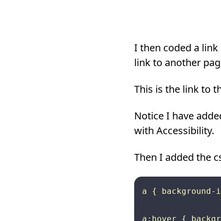
I then coded a link
link to another pag
This is the link to
Notice I have added
with Accessibility.
Then I added the c
a { background-i
a:hover { backgr