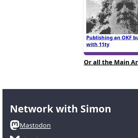
Publishing an OKF b
with 11ty
Or all the Main Ar
Network with Simon
Mastodon