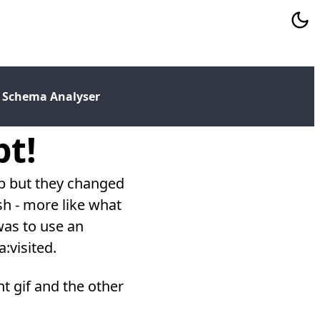
 Schema Analyser
pt!
eb but they changed
h - more like what
 was to use an
:visited.
nt gif and the other