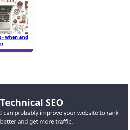
 - when and
em
Technical SEO
I can probably improve your website to rank
better and get more traffic.