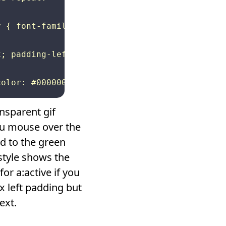
 { font-family: Arial, Helvetica, sans-serif;
; padding-left: 5px} a:visited { background-i
nsparent gif
ou mouse over the
d to the green
style shows the
or a:active if you
x left padding but
ext.