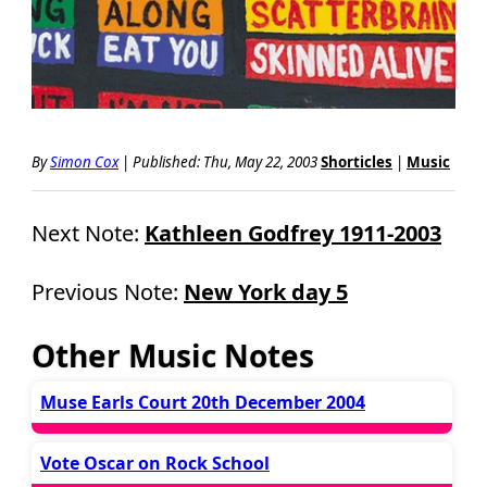
By
Simon Cox
|
Published: Thu, May 22, 2003
Shorticles
|
Music
Next Note:
Kathleen Godfrey 1911-2003
Previous Note:
New York day 5
Other Music Notes
Muse Earls Court 20th December 2004
Vote Oscar on Rock School