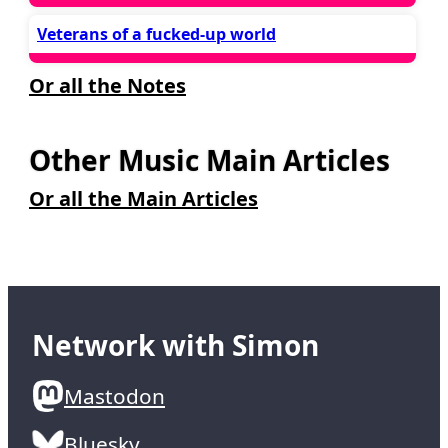
Veterans of a fucked-up world
Or all the Notes
Other Music Main Articles
Or all the Main Articles
Network with Simon
Mastodon
Bluesky