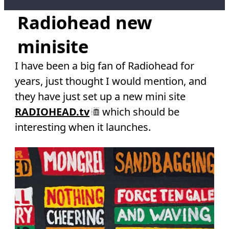
Radiohead new
minisite
I have been a big fan of Radiohead for
years, just thought I would mention, and
they have just set up a new mini site
RADIOHEAD.tv
which should be
interesting when it launches.