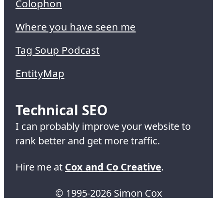
Colophon
Where you have seen me
Tag Soup Podcast
EntityMap
Technical SEO
I can probably improve your website to
rank better and get more traffic.
Hire me at
Cox and Co Creative
.
© 1995-2026 Simon Cox