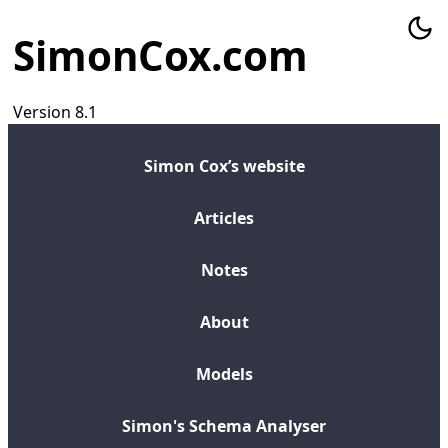
SimonCox.com
Version 8.1
Simon Cox’s website
Articles
Notes
About
Models
Simon's Schema Analyser