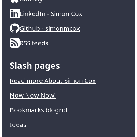
LinkedIn - Simon Cox
Github - simonmcox
RSS feeds
Slash pages
Read more About Simon Cox
Now Now Now!
Bookmarks blogroll
Ideas