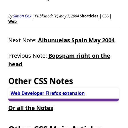
By
Simon Cox
|
Published: Fri, May 7, 2004
Shorticles
| CSS |
Web
Next Note:
Albunuelas Spain May 2004
Previous Note:
Bopspam right on the
head
Other CSS Notes
Web Developer Firefox extension
Or all the Notes