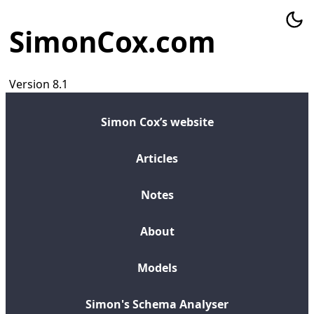
SimonCox.com
Version 8.1
Simon Cox’s website
Articles
Notes
About
Models
Simon's Schema Analyser