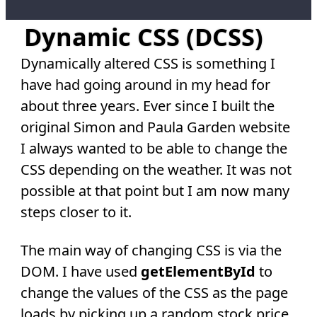
Dynamic CSS (DCSS)
Dynamically altered CSS is something I
have had going around in my head for
about three years. Ever since I built the
original Simon and Paula Garden website
I always wanted to be able to change the
CSS depending on the weather. It was not
possible at that point but I am now many
steps closer to it.
The main way of changing CSS is via the
DOM. I have used
getElementById
to
change the values of the CSS as the page
loads by picking up a random stock price