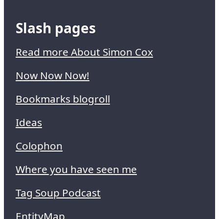
Slash pages
Read more About Simon Cox
Now Now Now!
Bookmarks blogroll
Ideas
Colophon
Where you have seen me
Tag Soup Podcast
EntityMap