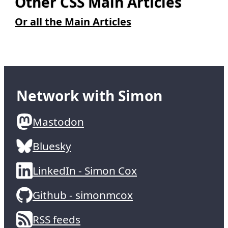
Other CSS Main Articles
Or all the Main Articles
Network with Simon
Mastodon
Bluesky
LinkedIn - Simon Cox
Github - simonmcox
RSS feeds