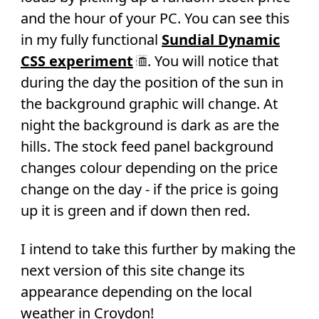
and the hour of your PC. You can see this
in my fully functional
Sundial Dynamic
CSS experiment
. You will notice that
during the day the position of the sun in
the background graphic will change. At
night the background is dark as are the
hills. The stock feed panel background
changes colour depending on the price
change on the day - if the price is going
up it is green and if down then red.
I intend to take this further by making the
next version of this site change its
appearance depending on the local
weather in Croydon!