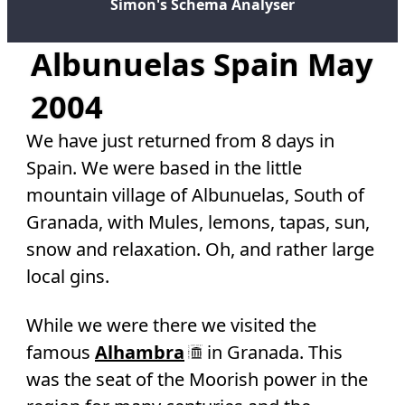
Simon's Schema Analyser
Albunuelas Spain May
2004
We have just returned from 8 days in
Spain. We were based in the little
mountain village of Albunuelas, South of
Granada, with Mules, lemons, tapas, sun,
snow and relaxation. Oh, and rather large
local gins.
While we were there we visited the
famous
Alhambra
in Granada. This
was the seat of the Moorish power in the