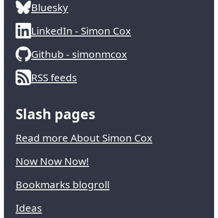
Bluesky
LinkedIn - Simon Cox
Github - simonmcox
RSS feeds
Slash pages
Read more About Simon Cox
Now Now Now!
Bookmarks blogroll
Ideas