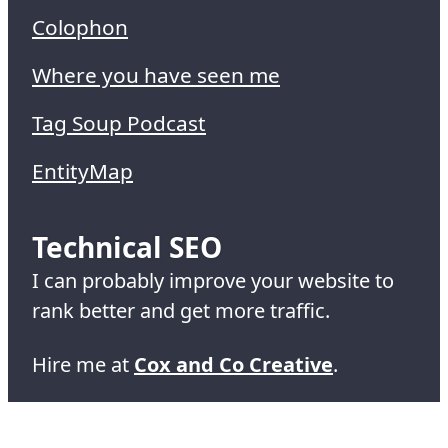
Colophon
Where you have seen me
Tag Soup Podcast
EntityMap
Technical SEO
I can probably improve your website to
rank better and get more traffic.
Hire me at
Cox and Co Creative
.
© 1995-2026 Simon Cox