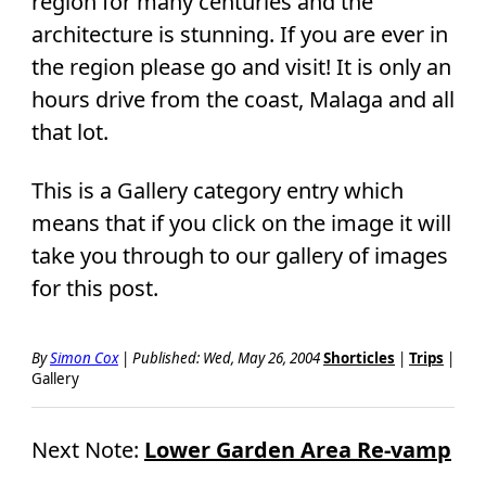
region for many centuries and the
architecture is stunning. If you are ever in
the region please go and visit! It is only an
hours drive from the coast, Malaga and all
that lot.
This is a Gallery category entry which
means that if you click on the image it will
take you through to our gallery of images
for this post.
By
Simon Cox
|
Published: Wed, May 26, 2004
Shorticles
|
Trips
|
Gallery
Next Note:
Lower Garden Area Re-vamp