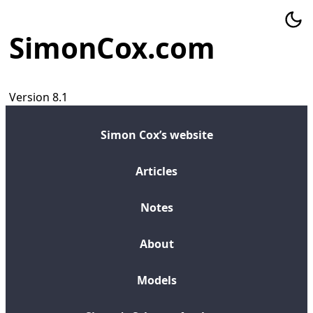
SimonCox.com
Version 8.1
Simon Cox’s website
Articles
Notes
About
Models