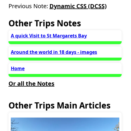
Previous Note:
Dynamic CSS (DCSS)
Other Trips Notes
A quick Visit to St Margarets Bay
Around the world in 18 days - images
Home
Or all the Notes
Other Trips Main Articles