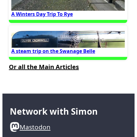
A Winters Day Trip To Rye
A steam trip on the Swanage Belle
Or all the Main Articles
Network with Simon
Mastodon