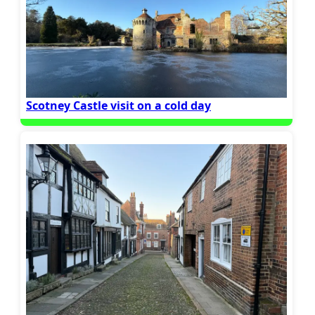
Scotney Castle visit on a cold day