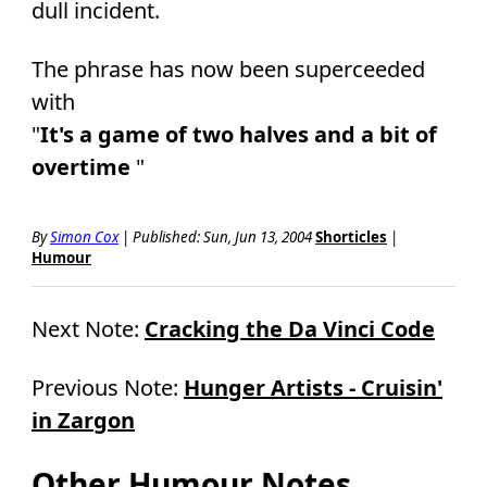
dull incident.
The phrase has now been superceeded
with
"
It's a game of two halves and a bit of
overtime
"
By
Simon Cox
|
Published: Sun, Jun 13, 2004
Shorticles
|
Humour
Next Note:
Cracking the Da Vinci Code
Previous Note:
Hunger Artists - Cruisin'
in Zargon
Other Humour Notes