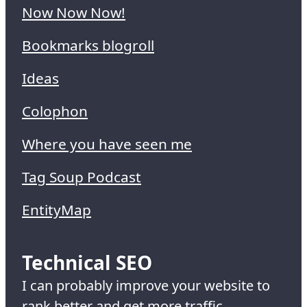
Now Now Now!
Bookmarks blogroll
Ideas
Colophon
Where you have seen me
Tag Soup Podcast
EntityMap
Technical SEO
I can probably improve your website to
rank better and get more traffic.