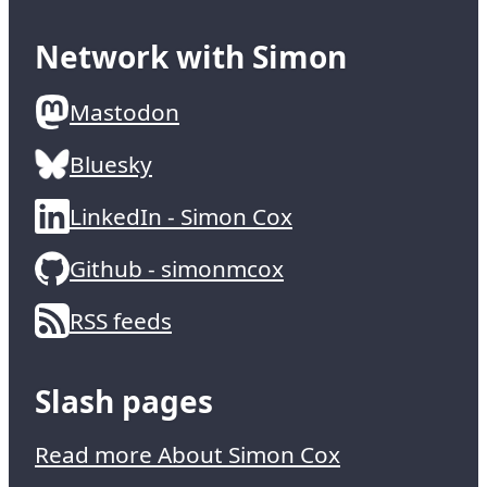
Network with Simon
Mastodon
Bluesky
LinkedIn - Simon Cox
Github - simonmcox
RSS feeds
Slash pages
Read more About Simon Cox