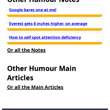
Google bares one at me!
Everest gets 6 inches higher, on average
How to self spot attention deficiency
Or all the Notes
Other Humour Main
Articles
Or all the Main Articles