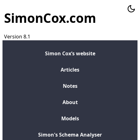
SimonCox.com
Version 8.1
Simon Cox’s website
Articles
Notes
About
Models
Simon's Schema Analyser