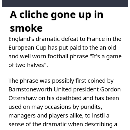
A cliche gone up in
smoke
England's dramatic defeat to France in the
European Cup has put paid to the an old
and well worn football phrase "It's a game
of two halves".
The phrase was possibly first coined by
Barnstoneworth United president Gordon
Ottershaw on his deathbed and has been
used on may occasions by pundits,
managers and players alike, to instil a
sense of the dramatic when describing a