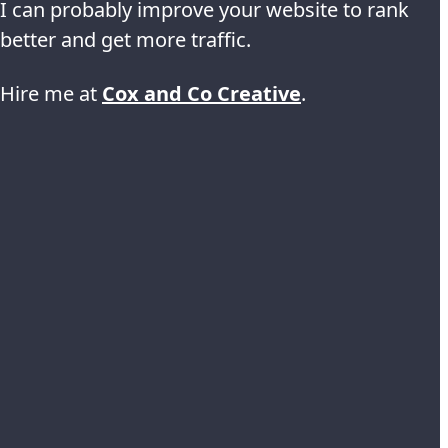
I can probably improve your website to rank
better and get more traffic.
Hire me at
Cox and Co Creative
.