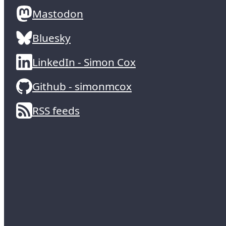
Mastodon
Bluesky
LinkedIn - Simon Cox
Github - simonmcox
RSS feeds