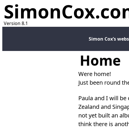
SimonCox.co
Version 8.1
Simon Cox’s webs
Home
Were home!
Just been round the
Paula and I will be
Zealand and Singap
not yet built an alb
think there is anot