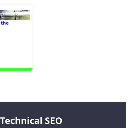
 the
Technical SEO