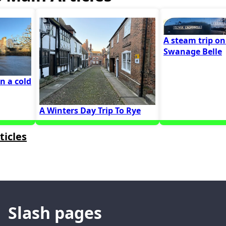
A steam trip on
Swanage Belle
on a cold
A Winters Day Trip To Rye
ticles
Slash pages