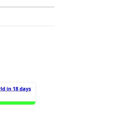
ld in 18 days