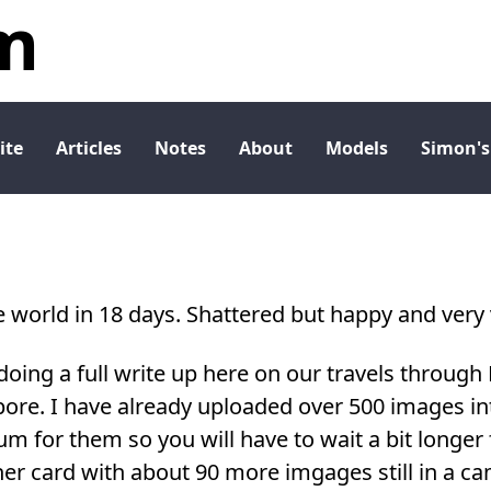
m
ite
Articles
Notes
About
Models
Simon's
 world in 18 days. Shattered but happy and very v
 doing a full write up here on our travels through 
ore. I have already uploaded over 500 images int
um for them so you will have to wait a bit longer f
her card with about 90 more imgages still in a c