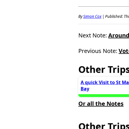
By
Simon Cox
|
Published: Thu
Next Note:
Around 
Previous Note:
Vot
Other Trip
A quick Visit to St M
Bay
Or all the Notes
Other Trips