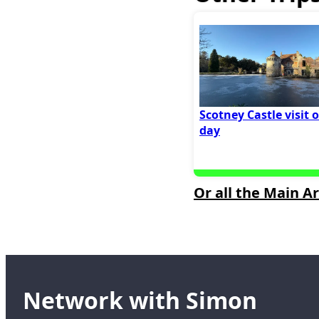
Scotney Castle visit 
day
Or all the Main Ar
Network with Simon