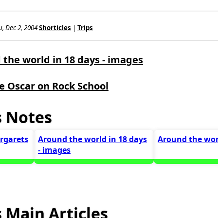
, Dec 2, 2004
Shorticles
|
Trips
the world in 18 days - images
e Oscar on Rock School
s Notes
argarets
Around the world in 18 days
Around the wor
- images
 Main Articles