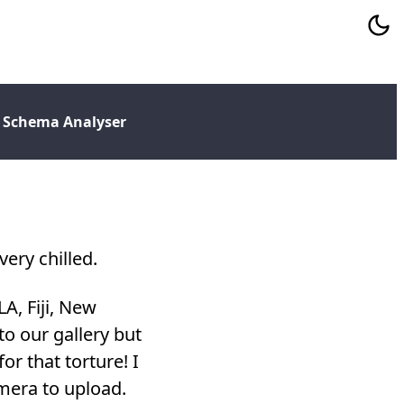
 Schema Analyser
ery chilled.
LA, Fiji, New
o our gallery but
or that torture! I
amera to upload.