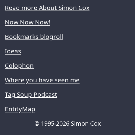
Read more About Simon Cox
Now Now Now!
Bookmarks blogroll
Ideas
Colophon
Where you have seen me
Tag Soup Podcast
EntityMap
© 1995-2026 Simon Cox