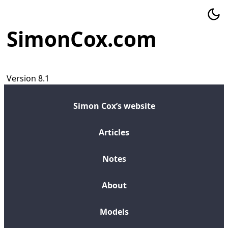
SimonCox.com
Version 8.1
Simon Cox’s website
Articles
Notes
About
Models