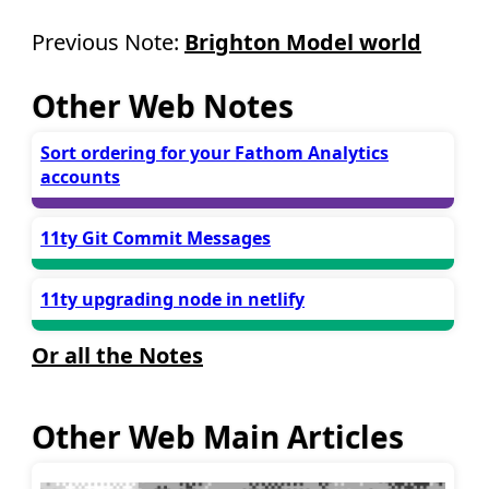
Previous Note:
Brighton Model world
Other Web Notes
Sort ordering for your Fathom Analytics
accounts
11ty Git Commit Messages
11ty upgrading node in netlify
Or all the Notes
Other Web Main Articles