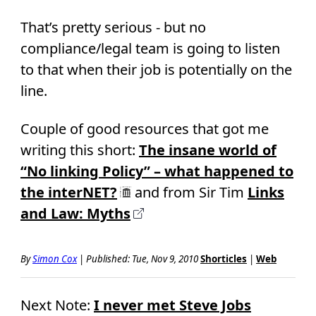
That’s pretty serious - but no
compliance/legal team is going to listen
to that when their job is potentially on the
line.
Couple of good resources that got me
writing this short:
The insane world of
“No linking Policy” – what happened to
the interNET?
and from Sir Tim
Links
and Law: Myths
By
Simon Cox
|
Published: Tue, Nov 9, 2010
Shorticles
|
Web
Next Note:
I never met Steve Jobs