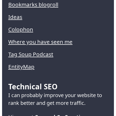
Bookmarks blogroll
Ideas
Colophon
Where you have seen me
Tag Soup Podcast
EntityMap
Technical SEO
I can probably improve your website to
rank better and get more traffic.