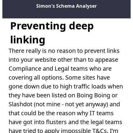
Simon's Schema Analyser
Preventing deep
linking
There really is no reason to prevent links
into your website other than to appease
Compliance and Legal teams who are
covering all options. Some sites have
gone down due to high traffic loads when
they have been listed on Boing Boing or
Slashdot (not mine - not yet anyway) and
that could be the reason why IT teams
have got into flusters and the legal teams
have tried to apply impossible T&Cs. I’m