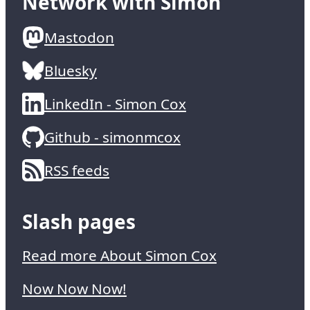
Network with Simon
Mastodon
Bluesky
LinkedIn - Simon Cox
Github - simonmcox
RSS feeds
Slash pages
Read more About Simon Cox
Now Now Now!