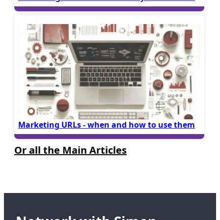
Marketing URLs - when and how to use them
Or all the Main Articles