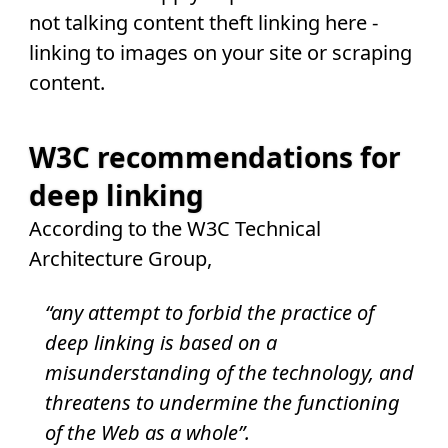
not talking content theft linking here -
linking to images on your site or scraping
content.
W3C recommendations for
deep linking
According to the W3C Technical
Architecture Group,
“any attempt to forbid the practice of
deep linking is based on a
misunderstanding of the technology, and
threatens to undermine the functioning
of the Web as a whole”.