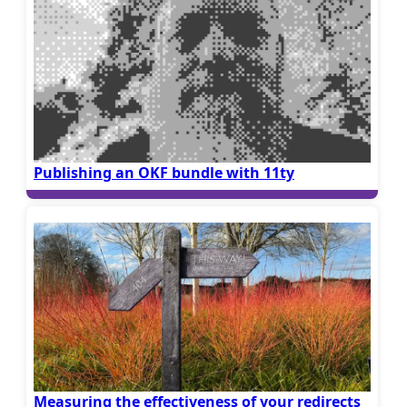
Publishing an OKF bundle with 11ty
Measuring the effectiveness of your redirects