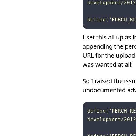
development/2012
I set this all up as
appending the perc
URL for the upload
was wanted at all!
So I raised the is
undocumented advic
define(‘PERCH_RE
development/2012