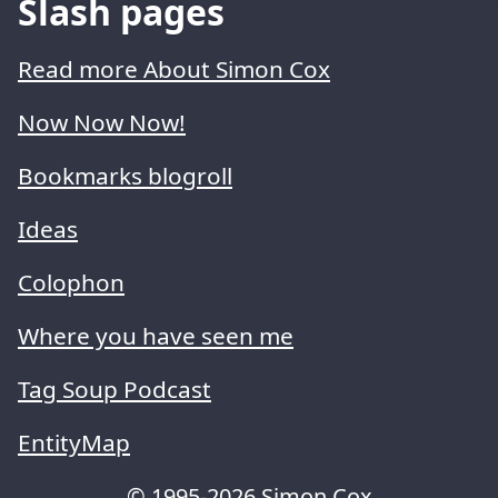
Slash pages
Read more About Simon Cox
Now Now Now!
Bookmarks blogroll
Ideas
Colophon
Where you have seen me
Tag Soup Podcast
EntityMap
© 1995-2026 Simon Cox