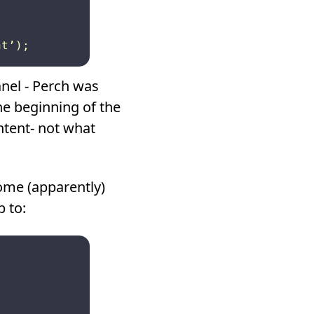
panel - Perch was
he beginning of the
ntent- not what
ome (apparently)
 to: