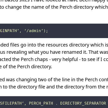
e to change the name of the Perch directory which 
d files go into the resources directory which is 
hus revealing what you have renamed it. That wasn
cted the Perch chaps - very helpful - to see if I c
 of the Perch directory.
d was changing two of the line in the Perch confi
h to the directory file and the directory from the r
SFILEPATH’, PERCH_PATH . DIRECTORY_SEPARATOR 