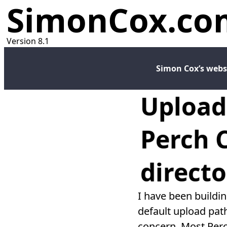
SimonCox.co
Version 8.1
Simon Cox’s webs
Upload
Perch 
directo
I have been buildi
default upload path
concern. Most Perc