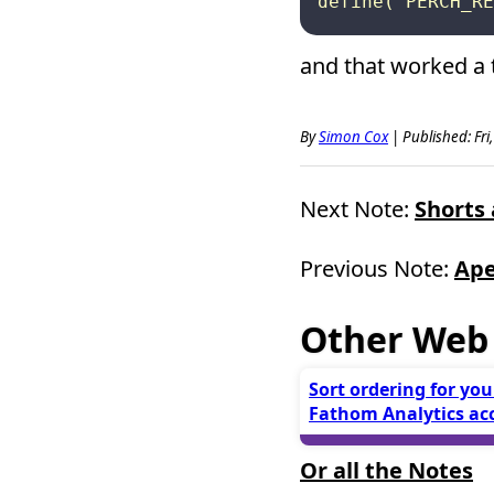
and that worked a t
By
Simon Cox
|
Published: Fri
Next Note:
Shorts 
Previous Note:
Ape
Other Web
Sort ordering for you
Fathom Analytics ac
Or all the Notes