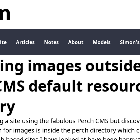
m
ite
Articles
Notes
About
Models
Simon's
ing images outside
CMS default resour
ry
ng a site using the fabulous Perch CMS but discov
 for images is inside the perch directory which 
h based sites I have looked at have been happy t