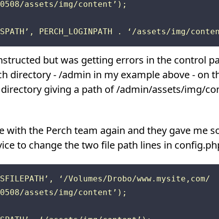
0508/assets/img/content’);

 instructed but was getting errors in the control 
h directory - /admin in my example above - on t
 directory giving a path of /admin/assets/img/co
sue with the Perch team again and they gave me s
e to change the two file path lines in config.php
SFILEPATH’, ‘/Volumes/Drobo/www.mysite,com/

0508/assets/img/content’);
