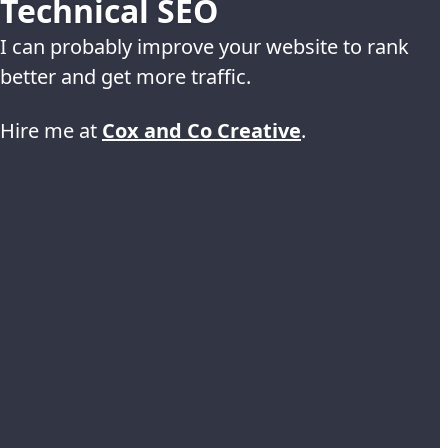
Technical SEO
I can probably improve your website to rank
better and get more traffic.
Hire me at
Cox and Co Creative
.