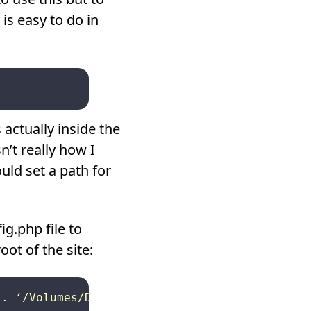
is easy to do in
actually inside the
’t really how I
ould set a path for
g.php file to
oot of the site:
. ‘/Volumes/Drobo/www.mysite,com/
