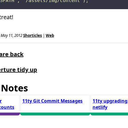
reat!
, May 11, 2012
Shorticles
|
Web
are back
rture tidy up
 Notes
r
11ty Git Commit Messages
11ty upgrading
counts
netlify