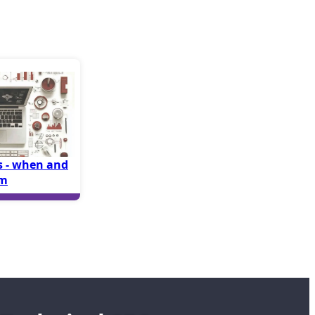
 - when and
em