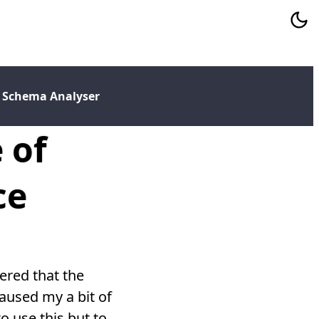
 Schema Analyser
 of
ce
ered that the
caused my a bit of
o use this but to