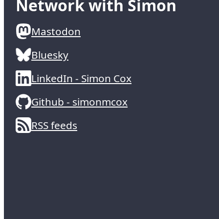
Network with Simon
Mastodon
Bluesky
LinkedIn - Simon Cox
Github - simonmcox
RSS feeds