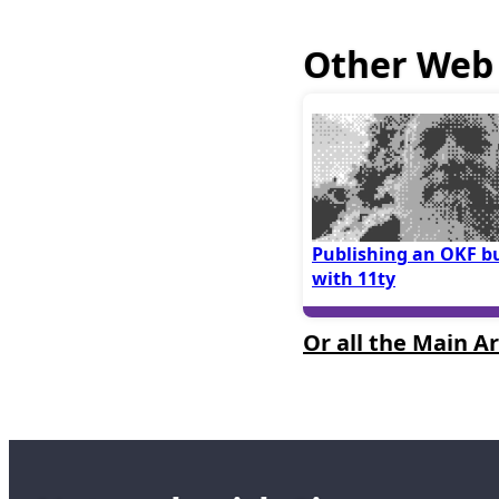
Other Web 
Publishing an OKF b
with 11ty
Or all the Main Ar