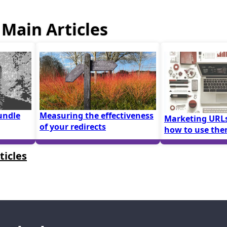
Main Articles
undle
Measuring the effectiveness
Marketing URLs
of your redirects
how to use th
ticles