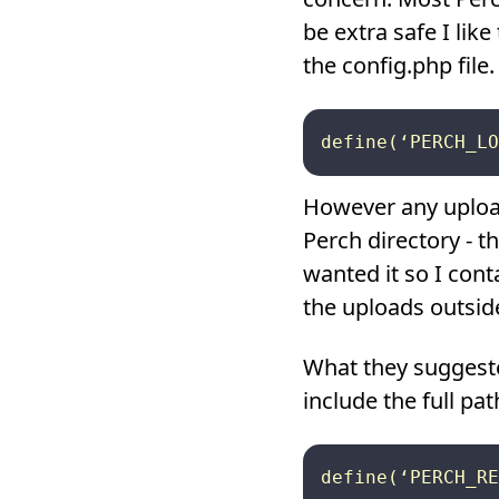
be extra safe I lik
the config.php file.
However any uploade
Perch directory - t
wanted it so I conta
the uploads outside
What they suggeste
include the full pat
define(‘PERCH_RE