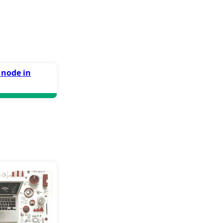
 node in