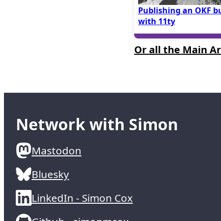
Publishing an OKF b
with 11ty
Or all the Main Ar
Network with Simon
Mastodon
Bluesky
LinkedIn - Simon Cox