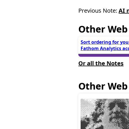
Previous Note:
AI 
Other Web
Sort ordering for you
Fathom Analytics ac
Or all the Notes
Other Web 