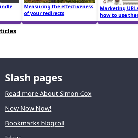
undle
Measuring the effectiveness
Marketing URLs
of your redirects
how to use th
ticles
Slash pages
Read more About Simon Cox
Now Now Now!
Bookmarks blogroll
Ideas