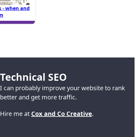
 - when and
em
Technical SEO
I can probably improve your website to rank
better and get more traffic.
Hire me at
Cox and Co Creative
.