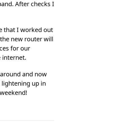
and. After checks I
e that I worked out
 the new router will
ces for our
 internet.
me around and now
 lightening up in
e weekend!