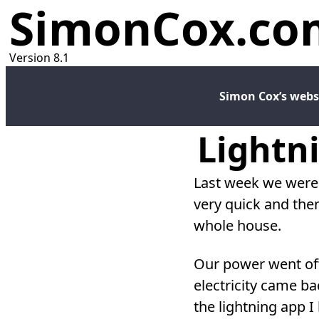
SimonCox.co
Version 8.1
Simon Cox’s webs
Lightni
L ast week we were
very quick and the
whole house.
Our power went off
electricity came ba
the lightning app 