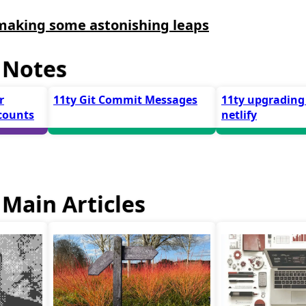
making some astonishing leaps
 Notes
r
11ty Git Commit Messages
11ty upgrading
counts
netlify
Main Articles