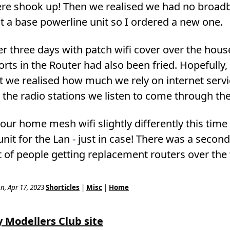
ere shook up! Then we realised we had no broadb
t a base powerline unit so I ordered a new one.
er three days with patch wifi cover over the hous
orts in the Router had also been fried. Hopefully,
t we realised how much we rely on internet servi
n the radio stations we listen to come through the
g our home mesh wifi slightly differently this ti
nit for the Lan - just in case! There was a second
ot of people getting replacement routers over th
n, Apr 17, 2023
Shorticles
|
Misc
|
Home
 Modellers Club site