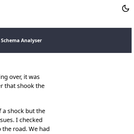
 Schema Analyser
ng over, it was
r that shook the
f a shock but the
ssues. I checked
p the road. We had