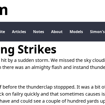
m
ite
Articles
Notes
About
Models
Simon's
ng Strikes
 hit by a sudden storm. We missed the sky cloudi
n there was an almighty flash and instand thunde
 before the thunderclap stoppped. It was a bit o
ck on failry quickly and that sometimes causes i
I have and could see a couple of hundred yards u