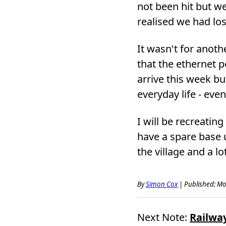
not been hit but w
realised we had los
It wasn't for anoth
that the ethernet p
arrive this week bu
everyday life - eve
I will be recreatin
have a spare base u
the village and a l
By
Simon Cox
|
Published: Mo
Next Note:
Railway