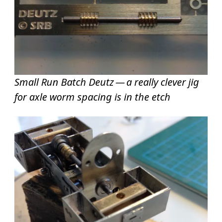
Small Run Batch Deutz — a really clever jig
for axle worm spacing is in the etch