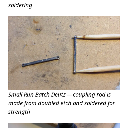
soldering
Small Run Batch Deutz — coupling rod is
made from doubled etch and soldered for
strength