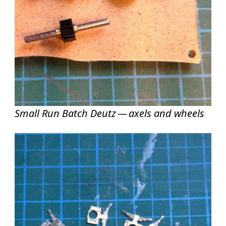
Small Run Batch Deutz — axels and wheels