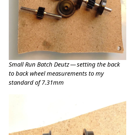
Small Run Batch Deutz — setting the back
to back wheel measurements to my
standard of 7.31mm