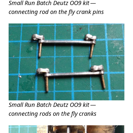
Small Run Batch Deutz OO9 kit —
connecting rod on the fly crank pins
Small Run Batch Deutz OO9 kit —
connecting rods on the fly cranks