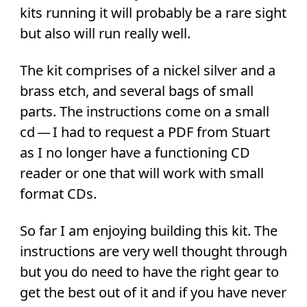
kits running it will probably be a rare sight
but also will run really well.
The kit comprises of a nickel silver and a
brass etch, and several bags of small
parts. The instructions come on a small
cd — I had to request a PDF from Stuart
as I no longer have a functioning CD
reader or one that will work with small
format CDs.
So far I am enjoying building this kit. The
instructions are very well thought through
but you do need to have the right gear to
get the best out of it and if you have never