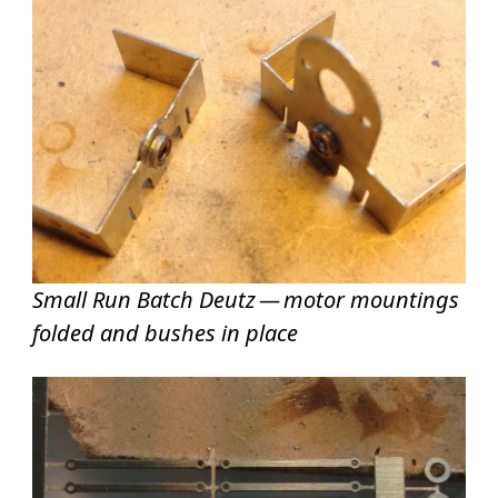
Small Run Batch Deutz — motor mountings
folded and bushes in place