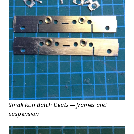
Small Run Batch Deutz — frames and
suspension