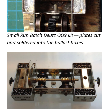
Small Run Batch Deutz OO9 kit — plates cut
and soldered into the ballast boxes