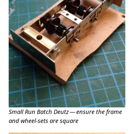
Small Run Batch Deutz — ensure the frame
and wheel-sets are square