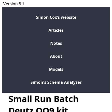
Version 8.1
Simon Cox’s website
Articles
Notes
About
Models
Simon's Schema Analyser
Small Run Batch
Deutz OO9 kit