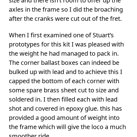
size and there isn’t room to offer up the
axles in the frame so I did the broaching
after the cranks were cut out of the fret.
When I first examined one of Stuart’s
prototypes for this kit I was pleased with
the weight he had managed to pack in.
The corner ballast boxes can indeed be
bulked up with lead and to achieve this I
capped the bottom of each corner with
some spare brass sheet cut to size and
soldered in. I then filled each with lead
shot and covered in epoxy glue. this has
provided a good amount of weight into
the frame which will give the loco a much
smoother ride.