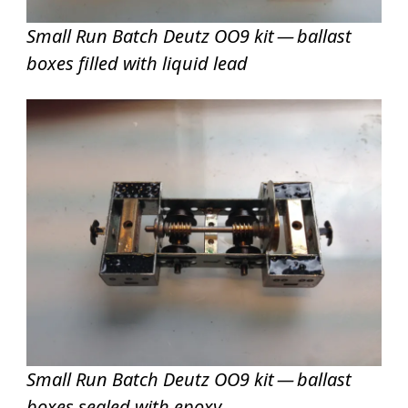
Small Run Batch Deutz OO9 kit — ballast
boxes filled with liquid lead
Small Run Batch Deutz OO9 kit — ballast
boxes sealed with epoxy