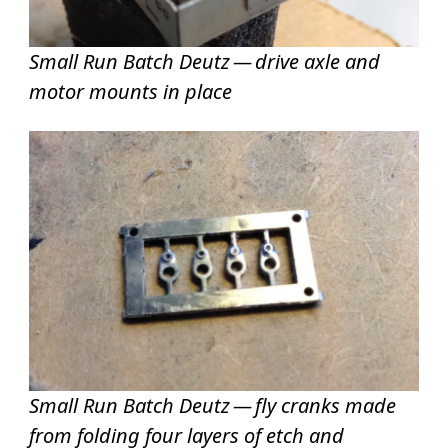
Small Run Batch Deutz — drive axle and
motor mounts in place
Small Run Batch Deutz — fly cranks made
from folding four layers of etch and