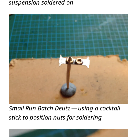
suspension soldered on
Small Run Batch Deutz — using a cocktail
stick to position nuts for soldering