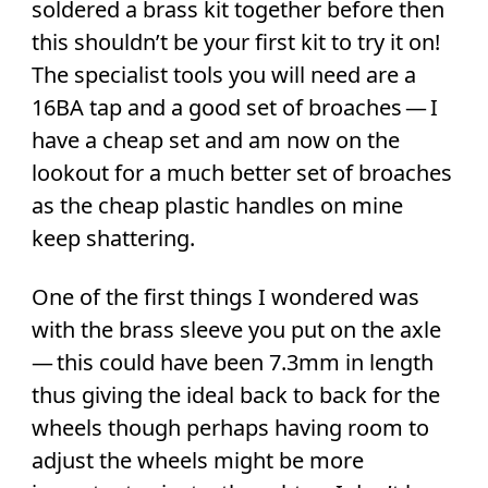
soldered a brass kit together before then
this shouldn’t be your first kit to try it on!
The specialist tools you will need are a
16BA tap and a good set of broaches — I
have a cheap set and am now on the
lookout for a much better set of broaches
as the cheap plastic handles on mine
keep shattering.
One of the first things I wondered was
with the brass sleeve you put on the axle
— this could have been 7.3mm in length
thus giving the ideal back to back for the
wheels though perhaps having room to
adjust the wheels might be more