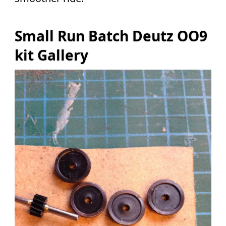
Small Run Batch Deutz OO9
kit Gallery