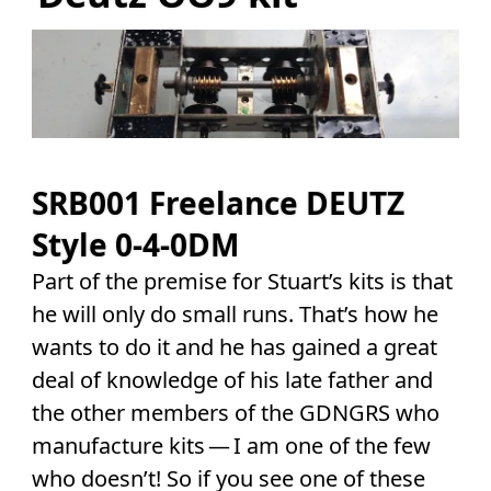
SRB001 Freelance DEUTZ
Style 0-4-0DM
Part of the premise for Stuart’s kits is that
he will only do small runs. That’s how he
wants to do it and he has gained a great
deal of knowledge of his late father and
the other members of the GDNGRS who
manufacture kits — I am one of the few
who doesn’t! So if you see one of these