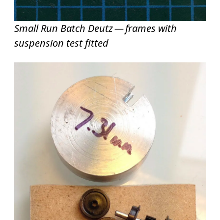
Small Run Batch Deutz — frames with
suspension test fitted