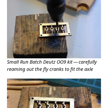
Small Run Batch Deutz OO9 kit — carefully
reaming out the fly cranks to fit the axle