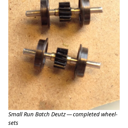
Small Run Batch Deutz — completed wheel-
sets