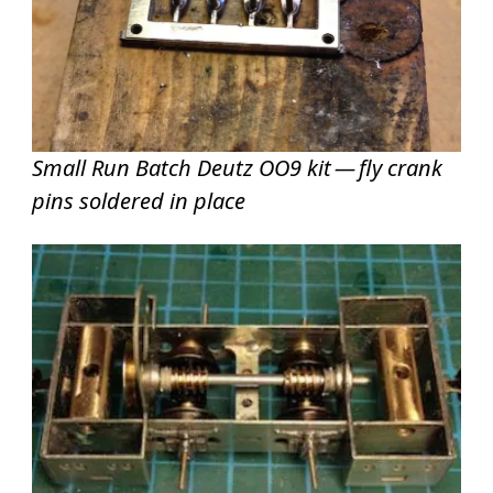
Small Run Batch Deutz OO9 kit — fly crank
pins soldered in place