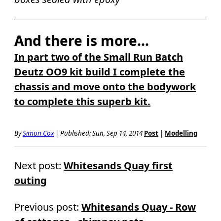
And there is more...
In part two of the Small Run Batch
Deutz OO9 kit build I complete the
chassis and move onto the bodywork
to complete this superb kit.
By
Simon Cox
|
Published:
Sun, Sep 14, 2014
Post
|
Modelling
Next post:
Whitesands Quay first
outing
Previous post:
Whitesands Quay - Row