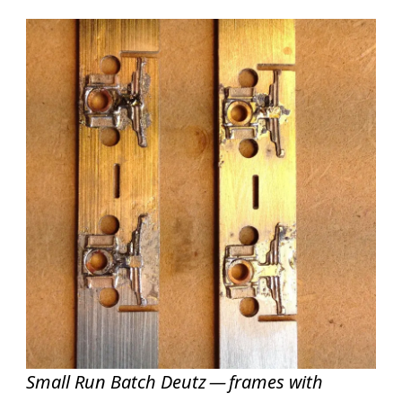
Small Run Batch Deutz — frames with