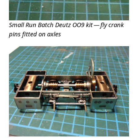
Small Run Batch Deutz OO9 kit — fly crank
pins fitted on axles