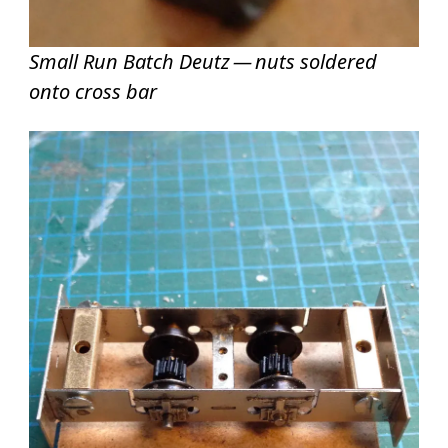
Small Run Batch Deutz — nuts soldered
onto cross bar