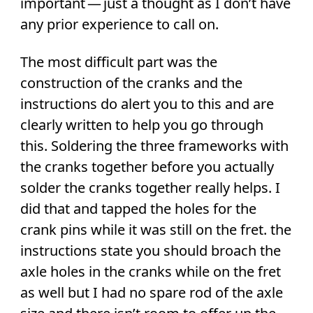
important — just a thought as I don’t have
any prior experience to call on.
The most difficult part was the
construction of the cranks and the
instructions do alert you to this and are
clearly written to help you go through
this. Soldering the three frameworks with
the cranks together before you actually
solder the cranks together really helps. I
did that and tapped the holes for the
crank pins while it was still on the fret. the
instructions state you should broach the
axle holes in the cranks while on the fret
as well but I had no spare rod of the axle