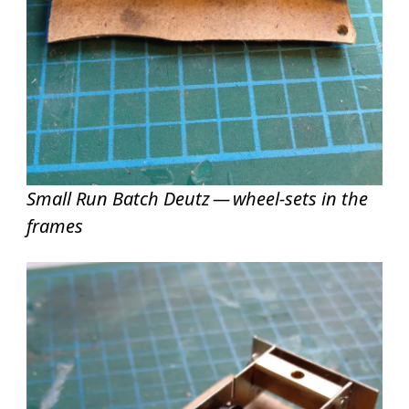
Small Run Batch Deutz — wheel-sets in the
frames