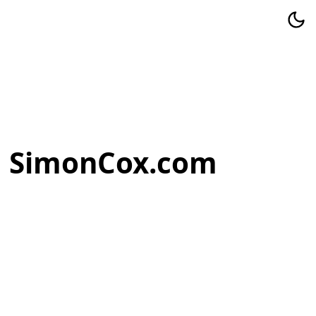
SimonCox.com