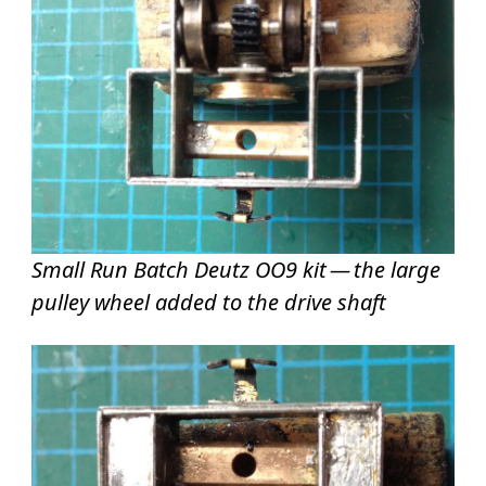
Small Run Batch Deutz OO9 kit — the large
pulley wheel added to the drive shaft